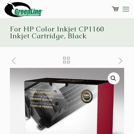
For HP Color Inkjet CP1160
Inkjet Cartridge, Black