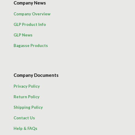
Company News
Company Overview
GLP Product Info
GLP News
Bagasse Products
Company Documents
Privacy Policy
Return Policy
Shipping Policy
Contact Us
Help & FAQs