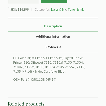
Color
Inkjet
SKU:
116299
Categories:
Laser & Ink
,
Toner & Ink
CP1160
Inkjet
Cartridge,
Black
Description
quantity
Additional information
Reviews
0
HP Color Inkjet CP1160, CP1160tn; Digital Copier
Printer 610; OfficeJet 7110, 7110xi, 7130, 7130xi,
7140xi, d125xi, d135, d135xi, d145, d155xi, 7115,
7135 (HP 14) – Inkjet Cartridge, Black
OEM Part #: C5011DN (HP 14)
Related products