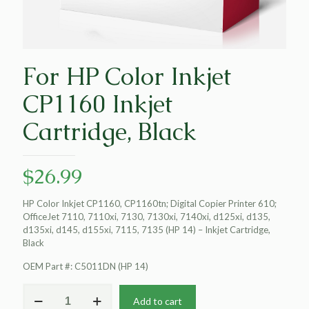
For HP Color Inkjet
CP1160 Inkjet
Cartridge, Black
$
26.99
HP Color Inkjet CP1160, CP1160tn; Digital Copier Printer 610;
OfficeJet 7110, 7110xi, 7130, 7130xi, 7140xi, d125xi, d135,
d135xi, d145, d155xi, 7115, 7135 (HP 14) – Inkjet Cartridge,
Black
OEM Part #: C5011DN (HP 14)
For
Add to cart
HP