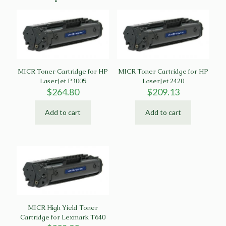
MICR Toner Cartridge for HP
MICR Toner Cartridge for HP
LaserJet P3005
LaserJet 2420
$
264.80
$
209.13
Add to cart
Add to cart
MICR High Yield Toner
Cartridge for Lexmark T640