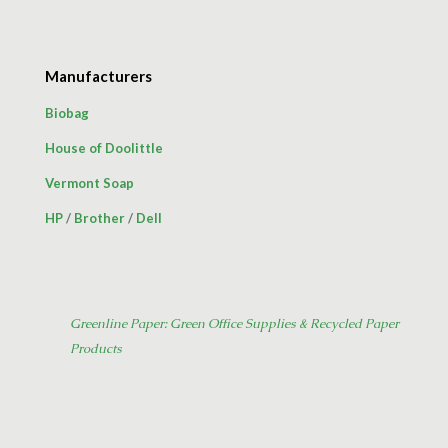
Manufacturers
Biobag
House of Doolittle
Vermont Soap
HP
/
Brother
/
Dell
Greenline Paper: Green Office Supplies & Recycled Paper
Products