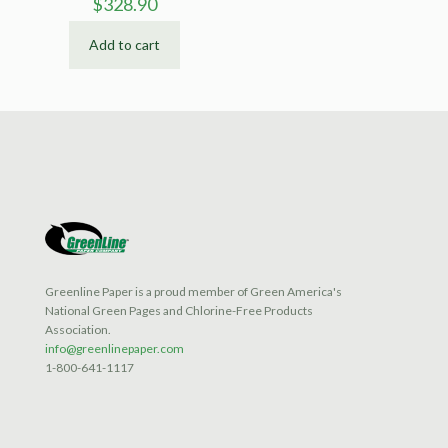
$
328.90
Add to cart
Greenline Paper is a proud member of Green America's
National Green Pages and Chlorine-Free Products
Association.
info@greenlinepaper.com
1-800-641-1117