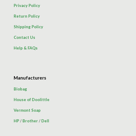
Privacy Policy
Return Policy
Shipping Policy
Contact Us
Help & FAQs
Manufacturers
Biobag
House of Doolittle
Vermont Soap
HP
/
Brother
/
Dell