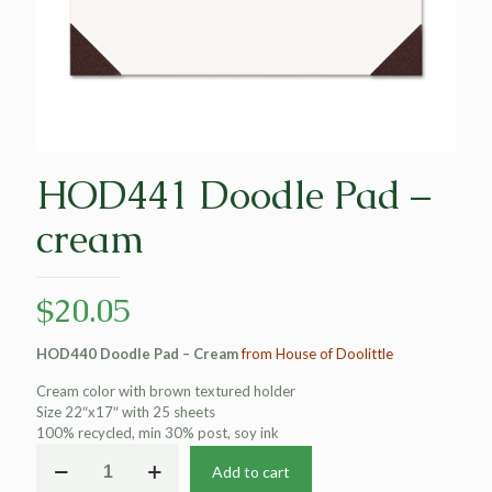
HOD441 Doodle Pad –
cream
$
20.05
HOD440 Doodle Pad – Cream
from House of Doolittle
Cream color with brown textured holder
Size 22″x17″ with 25 sheets
100% recycled, min 30% post, soy ink
HOD441
Add to cart
Doodle