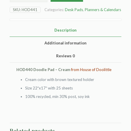
Pad
-
SKU:
HOD441
Categories:
Desk Pads
,
Planners & Calendars
cream
quantity
Description
Additional information
Reviews
0
HOD440 Doodle Pad – Cream
from House of Doolittle
Cream color with brown textured holder
Size 22″x17″ with 25 sheets
100% recycled, min 30% post, soy ink