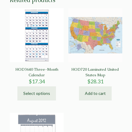
Related products
HOD3640 Three-Month
HOD720 Laminated United
Calendar
States Map
$
17.34
$
28.31
Select options
Add to cart
This
product
has
multiple
variants.
The
options