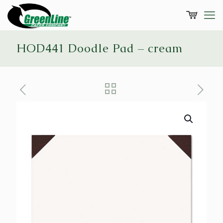
HOD441 Doodle Pad – cream