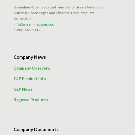
product
Greenline Paper is a proud member of Green America's
page
National Green Pages and Chlorine-Free Products
Association.
info@greenlinepaper.com
1-800-641-1117
Company News
Company Overview
GLP Product Info
GLP News
Bagasse Products
Company Documents