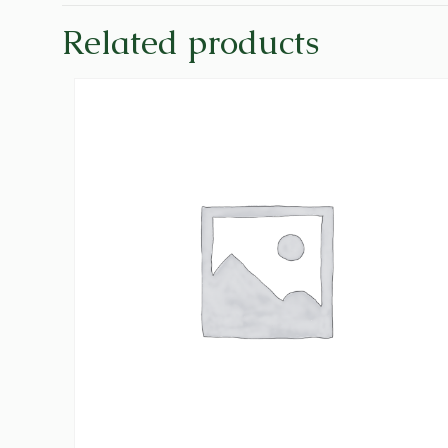
Related products