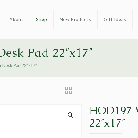
About
Shop
New Products
Gift Ideas
esk Pad 22″x17″
 Desk Pad 22″x17″
HOD197 W
22″x17″