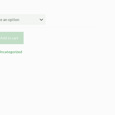
Add to cart
Uncategorized