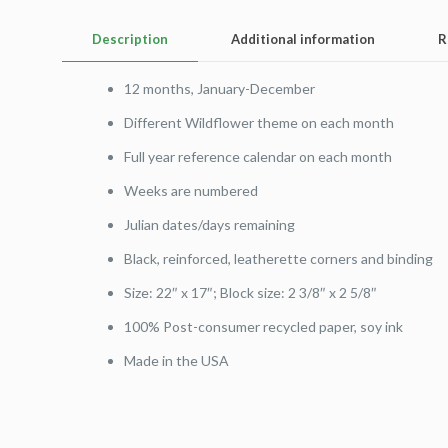
Description
Additional information
R
12 months, January-December
Different Wildflower theme on each month
Full year reference calendar on each month
Weeks are numbered
Julian dates/days remaining
Black, reinforced, leatherette corners and binding
Size: 22″ x 17″; Block size: 2 3/8″ x 2 5/8″
100% Post-consumer recycled paper, soy ink
Made in the USA