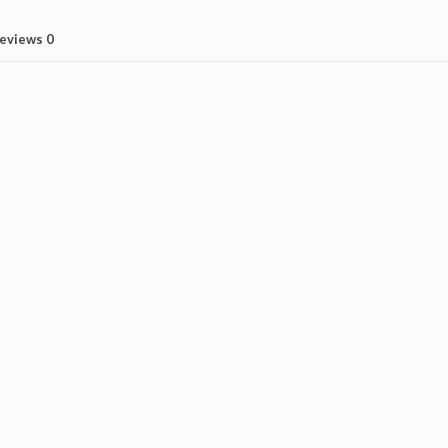
eviews
0