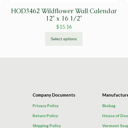
HOD3462 Wildflower Wall Calendar
12″ x 16 1/2″
$
15.16
Select options
This
product
has
multiple
variants.
The
options
may
Company Documents
Manufactur
be
chosen
Privacy Policy
Biobag
on
Return Policy
House of Doo
the
product
Shipping Policy
Vermont Soa