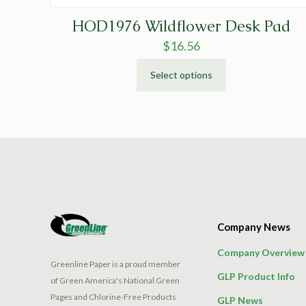
HOD1976 Wildflower Desk Pad
$
16.56
Select options
This
product
has
multiple
variants.
The
options
may
be
Company News
chosen
on
Company Overview
the
Greenline Paper is a proud member
GLP Product Info
product
of Green America's National Green
page
Pages and Chlorine-Free Products
GLP News