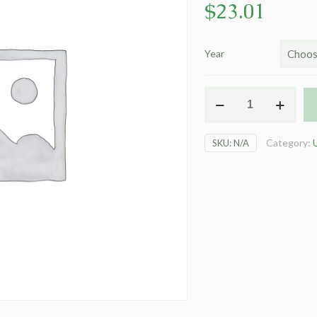
$
23.01
Year
HOD197
Wildflower
Desk
Category:
SKU:
N/A
Pad
22"x17"
quantity