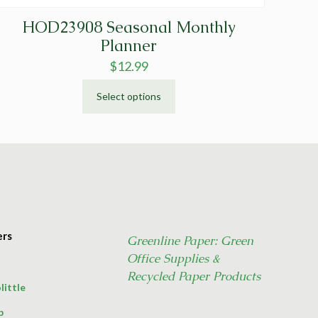
HOD23908 Seasonal Monthly
Planner
$
12.99
Select options
This
product
has
multiple
variants.
The
options
may
ers
Greenline Paper: Green
be
Office Supplies &
chosen
on
Recycled Paper Products
little
the
product
p