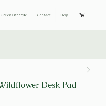
Green Lifestyle
Contact
Help
ildflower Desk Pad