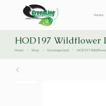
Home
HOD197 Wildflower D
Home
Shop
Uncategorized
HOD197 Wildflower