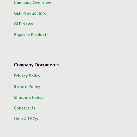
Company Overview
GLP Product Info
GLP News
Bagasse Products
Company Documents
Privacy Policy
Return Policy
Shipping Policy
Contact Us
Help & FAQs