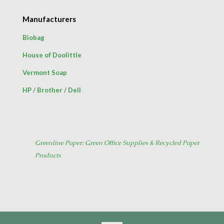
Manufacturers
Biobag
House of Doolittle
Vermont Soap
HP
/
Brother
/
Dell
Greenline Paper: Green Office Supplies & Recycled Paper
Products