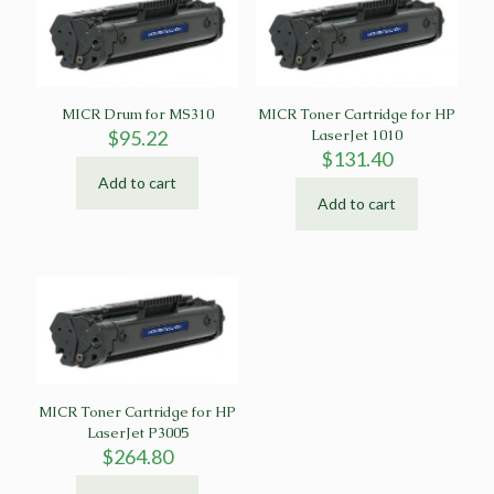
MICR Drum for MS310
MICR Toner Cartridge for HP
$
95.22
LaserJet 1010
$
131.40
Add to cart
Add to cart
MICR Toner Cartridge for HP
LaserJet P3005
$
264.80