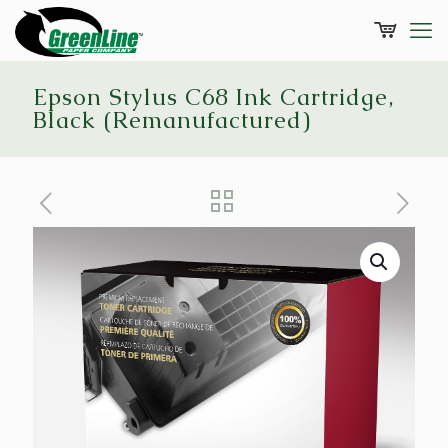
Epson Stylus C68 Ink Cartridge,
Black (Remanufactured)