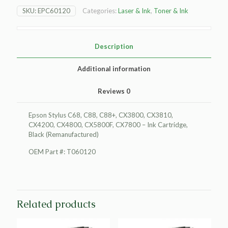
Ink
SKU:
EPC60120
Categories:
Laser & Ink
,
Toner & Ink
Cartridge,
Black
(Remanufactured)
quantity
Description
Additional information
Reviews
0
Epson Stylus C68, C88, C88+, CX3800, CX3810,
CX4200, CX4800, CX5800F, CX7800 – Ink Cartridge,
Black (Remanufactured)
OEM Part #: T060120
Related products