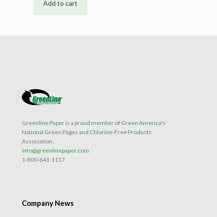
Add to cart
Greenline Paper is a proud member of Green America's
National Green Pages and Chlorine-Free Products
Association.
info@greenlinepaper.com
1-800-641-1117
Company News