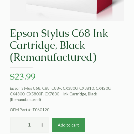
Epson Stylus C68 Ink
Cartridge, Black
(Remanufactured)
$
23.99
Epson Stylus C68, C88, C88+, CX3800, CX3810, CX4200,
CX4800, CX5800F, CX7800 – Ink Cartridge, Black
(Remanufactured)
OEM Part #: T060120
Epson
Add to cart
Stylus
C68