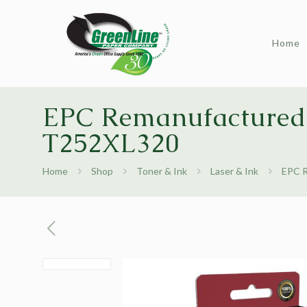
Home
EPC Remanufactured 
T252XL320
Home
Shop
Toner & Ink
Laser & Ink
EPC R