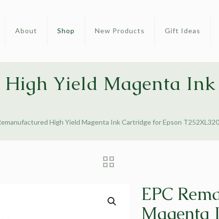
About
Shop
New Products
Gift Ideas
High Yield Magenta Ink 
emanufactured High Yield Magenta Ink Cartridge for Epson T252XL32
EPC Reman
Magenta I