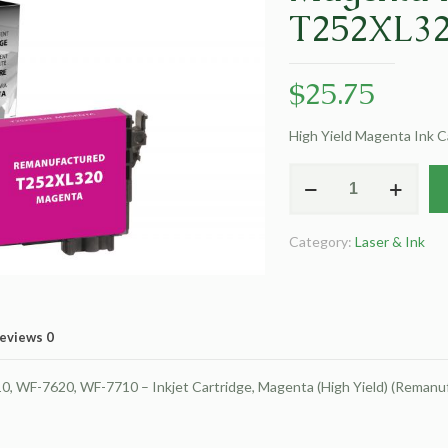
T252XL3
$
25.75
High Yield Magenta Ink 
EPC
Remanufactured
High
Category:
Laser & Ink
Yield
Magenta
Ink
Cartridge
eviews
0
for
Epson
WF-7620, WF-7710 – Inkjet Cartridge, Magenta (High Yield) (Remanu
T252XL320
quantity