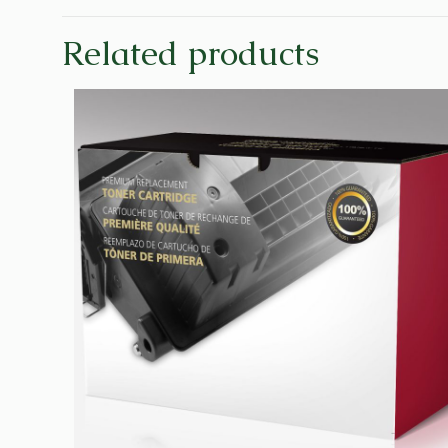
Related products