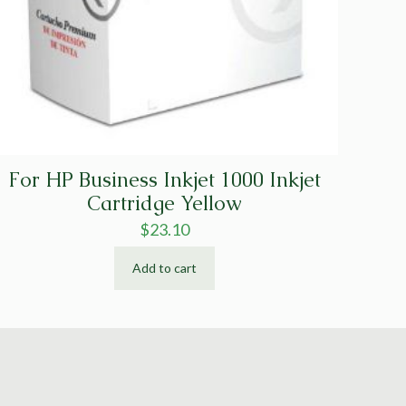
For HP Business Inkjet 1000 Inkjet
Cartridge Yellow
$
23.10
Add to cart