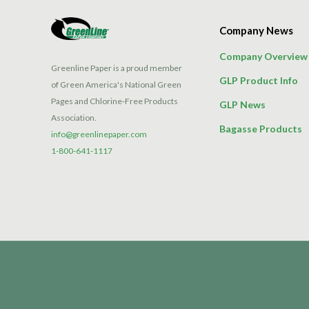
Company News
Company Overview
Greenline Paper is a proud member
GLP Product Info
of Green America's National Green
Pages and Chlorine-Free Products
GLP News
Association.
Bagasse Products
info@greenlinepaper.com
1-800-641-1117