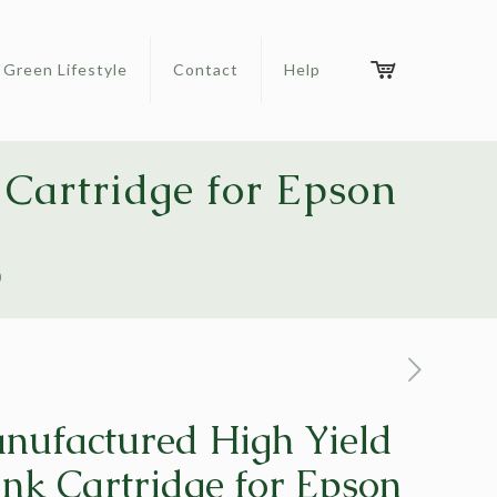
Green Lifestyle
Contact
Help
Cartridge for Epson
0
ufactured High Yield
nk Cartridge for Epson