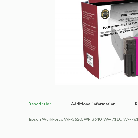
Description
Additional information
R
Epson WorkForce WF-3620, WF-3640, WF-7110, WF-7610, 