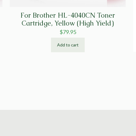
For Brother HL-4040CN Toner
Cartridge, Yellow (High Yield)
$
79.95
Add to cart