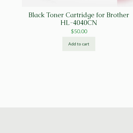
Black Toner Cartridge for Brother
HL-4040CN
$
50.00
Add to cart