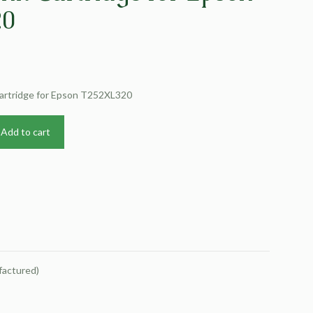
20
Cartridge for Epson T252XL320
Add to cart
factured)