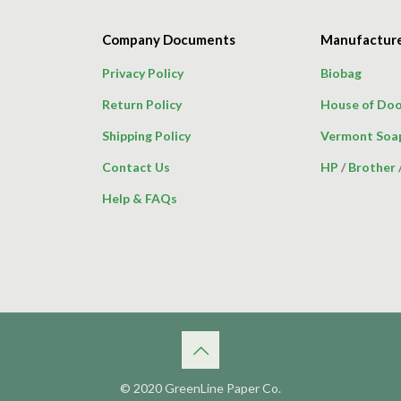
Company Documents
Manufactur
Privacy Policy
Biobag
Return Policy
House of Doo
Shipping Policy
Vermont Soa
Contact Us
HP
/
Brother
Help & FAQs
© 2020 GreenLine Paper Co.