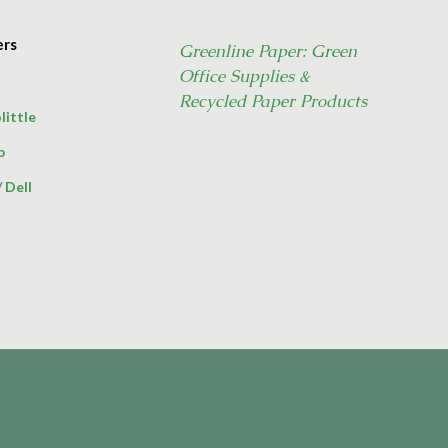
ers
Greenline Paper: Green
Office Supplies &
Recycled Paper Products
little
p
/
Dell