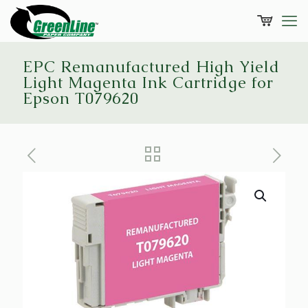
EPC Remanufactured High Yield
Light Magenta Ink Cartridge for
Epson T079620