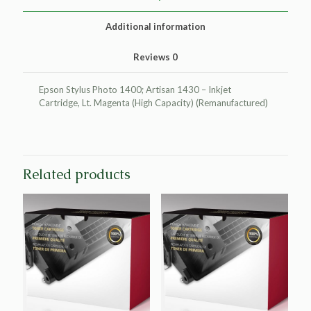
for
Epson
Additional information
T079620
quantity
Reviews
0
Epson Stylus Photo 1400; Artisan 1430 – Inkjet
Cartridge, Lt. Magenta (High Capacity) (Remanufactured)
Related products