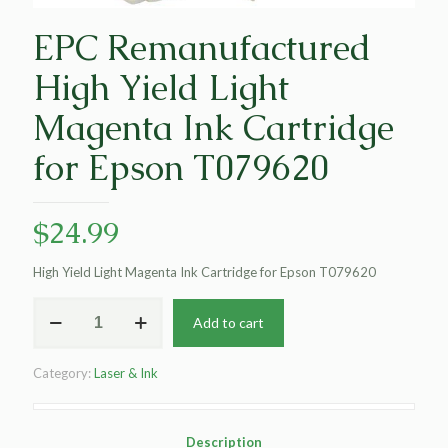
EPC Remanufactured
High Yield Light
Magenta Ink Cartridge
for Epson T079620
$
24.99
High Yield Light Magenta Ink Cartridge for Epson T079620
EPC
Add to cart
Remanufactured
High
Yield
Category:
Laser & Ink
Light
Magenta
Ink
Cartridge
Description