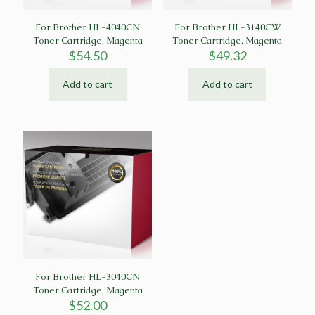
For Brother HL-4040CN
For Brother HL-3140CW
Toner Cartridge, Magenta
Toner Cartridge, Magenta
$
54.50
$
49.32
Add to cart
Add to cart
For Brother HL-3040CN
Toner Cartridge, Magenta
$
52.00