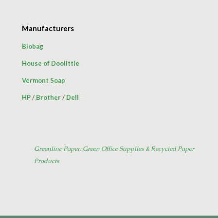
Manufacturers
Biobag
House of Doolittle
Vermont Soap
HP
/
Brother
/
Dell
Greenline Paper: Green Office Supplies & Recycled Paper
Products