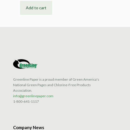
Add to cart
Greenline Paper is a proud member of Green America's
National Green Pages and Chlorine-Free Products
Association.
info@greenlinepaper.com
1-800-641-1117
Company News