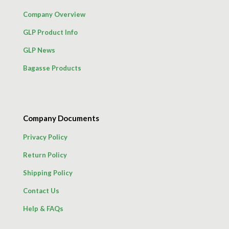
Company Overview
GLP Product Info
GLP News
Bagasse Products
Company Documents
Privacy Policy
Return Policy
Shipping Policy
Contact Us
Help & FAQs