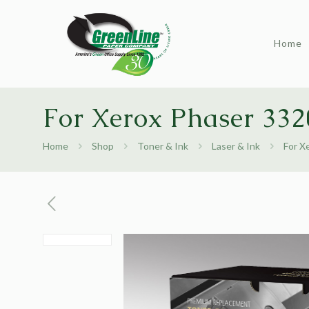
Home
For Xerox Phaser 332
Home
Shop
Toner & Ink
Laser & Ink
For X