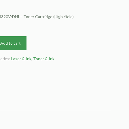
320V/DNI – Toner Cartridge (High Yield)
Add to cart
ories:
Laser & Ink
,
Toner & Ink