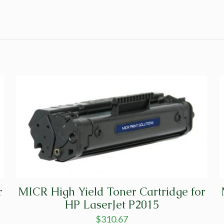
r
MICR High Yield Toner Cartridge for
HP LaserJet P2015
$
310.67