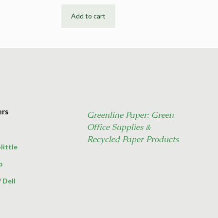
Add to cart
ers
Greenline Paper: Green
Office Supplies &
Recycled Paper Products
little
p
/
Dell