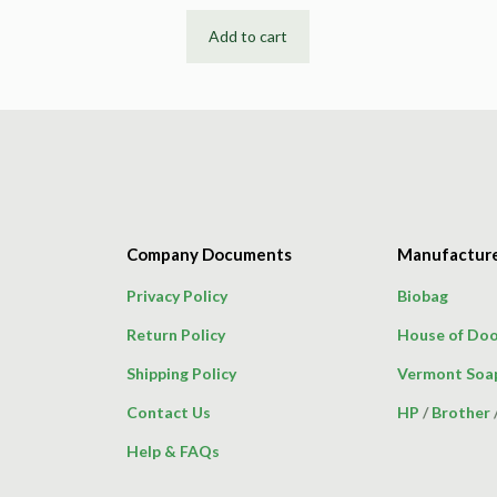
Add to cart
Company Documents
Manufactur
Privacy Policy
Biobag
Return Policy
House of Doo
Shipping Policy
Vermont Soa
Contact Us
HP
/
Brother
Help & FAQs