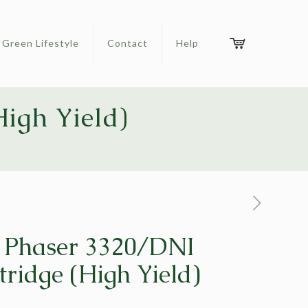
Green Lifestyle
Contact
Help
igh Yield)
 Phaser 3320/DNI
tridge (High Yield)