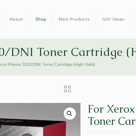
About
Shop
New Products
Gift Ideas
0/DNI Toner Cartridge (H
erox Phaser 3320/DNI Toner Cartridge (High Yield)
For Xerox
Toner Car