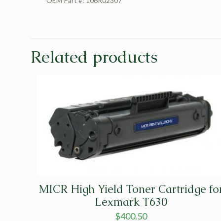
OEM Part #: 106R02307
Related products
MICR High Yield Toner Cartridge fo
Lexmark T630
$
400.50