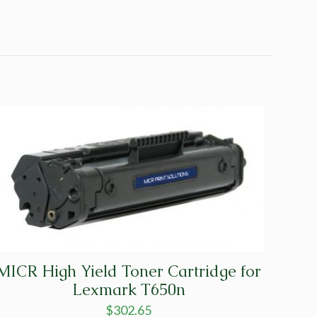
MICR High Yield Toner Cartridge for
Lexmark T650n
$
302.65