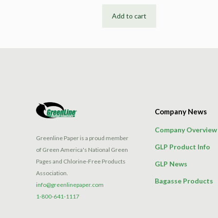
Add to cart
Company News
Company Overview
Greenline Paper is a proud member
GLP Product Info
of Green America's National Green
Pages and Chlorine-Free Products
GLP News
Association.
Bagasse Products
info@greenlinepaper.com
1-800-641-1117