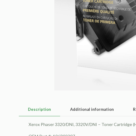
Description
Additional information
R
Xerox Phaser 3320/DNI, 3320V/DNI – Toner Cartridge (H