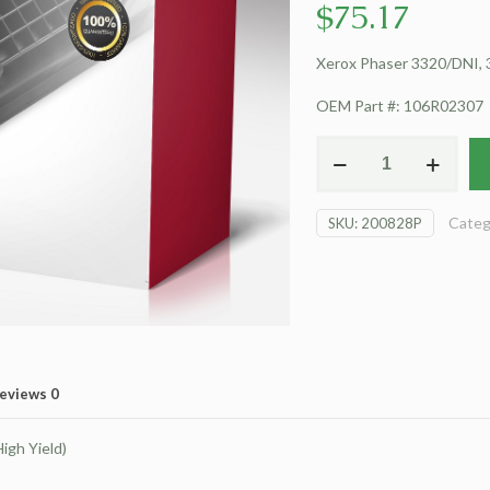
$
75.17
Xerox Phaser 3320/DNI, 3
OEM Part #: 106R02307
For
Xerox
Phaser
Categ
SKU:
200828P
3320/DNI
Toner
Cartridge
(High
Yield)
quantity
eviews
0
igh Yield)