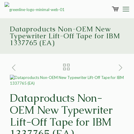
Dataproducts Non-OEM New
Typewriter Lift-Off Tape for IBM
1337765 (EA)
Dataproducts Non-
OEM New Typewriter
Lift-Off Tape for IBM
1337765 (EA)