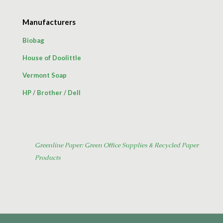
Manufacturers
Biobag
House of Doolittle
Vermont Soap
HP
/
Brother
/
Dell
Greenline Paper: Green Office Supplies & Recycled Paper
Products