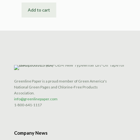
Add to cart
Greenline Paper is a proud member of Green America's
National Green Pages and Chlorine-Free Products
Association.
info@greenlinepaper.com
1-800-641-1117
Company News