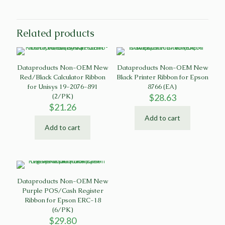
Related products
Dataproducts Non-OEM New
Dataproducts Non-OEM New
Red/Black Calculator Ribbon
Black Printer Ribbon for Epson
for Unisys 19-2076-891
8766 (EA)
(2/PK)
$
28.63
$
21.26
Add to cart
Add to cart
Dataproducts Non-OEM New
Purple POS/Cash Register
Ribbon for Epson ERC-18
(6/PK)
$
29.80