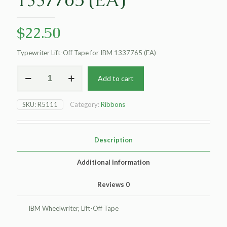
$
22.50
Typewriter Lift-Off Tape for IBM 1337765 (EA)
Dataproducts
Add to cart
Non-
OEM
New
SKU:
R5111
Category:
Ribbons
Typewriter
Lift-
Off
Tape
Description
for
IBM
Additional information
1337765
(EA)
Reviews
0
quantity
IBM Wheelwriter, Lift-Off Tape