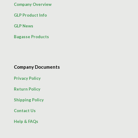
Company Overview
GLP Product Info
GLP News
Bagasse Products
Company Documents
Privacy Policy
Return Policy
Shipping Policy
Contact Us
Help & FAQs