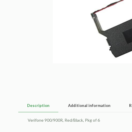
Description
Additional information
R
Verifone 900/900R, Red/Black, Pkg of 6