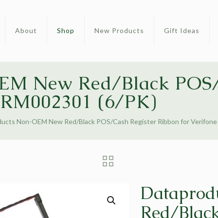
About
Shop
New Products
Gift Ideas
EM New Red/Black POS/
 CRM002301 (6/PK)
ducts Non-OEM New Red/Black POS/Cash Register Ribbon for Verifon
Dataprod
Red/Black