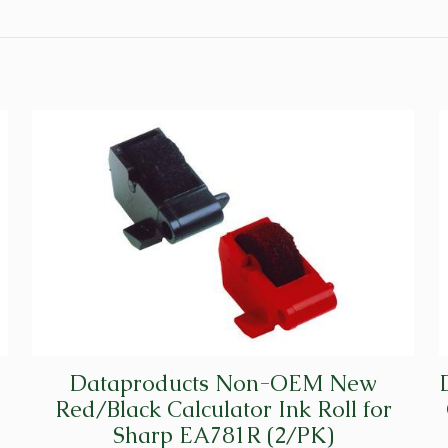
CRM002301
(6/PK)
quantity
Dataproducts Non-OEM New
Red/Black Calculator Ink Roll for
Sharp EA781R (2/PK)