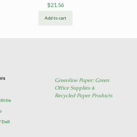
$
21.56
Add to cart
ers
Greenline Paper: Green
Office Supplies &
Recycled Paper Products
little
p
/
Dell