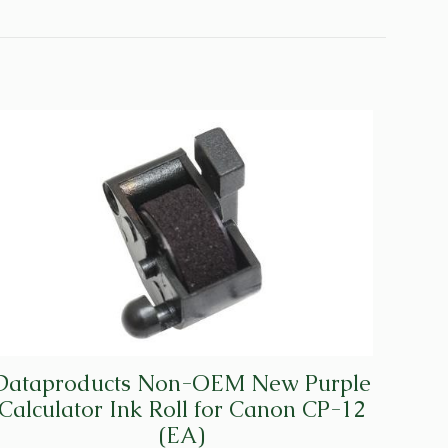
Dataproducts Non-OEM New Purple
Calculator Ink Roll for Canon CP-12
(EA)