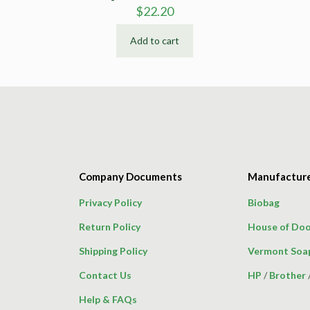
$
22.20
Add to cart
Company Documents
Manufactur
Privacy Policy
Biobag
Return Policy
House of Doo
Shipping Policy
Vermont Soa
Contact Us
HP
/
Brother
Help & FAQs