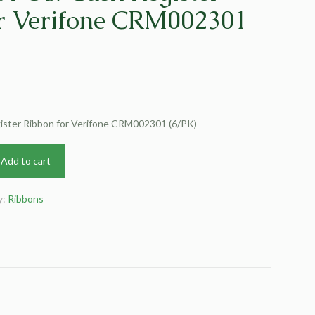
r Verifone CRM002301
ster Ribbon for Verifone CRM002301 (6/PK)
Add to cart
y:
Ribbons