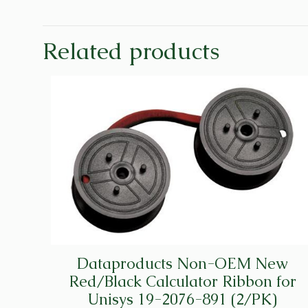
Related products
Dataproducts Non-OEM New
Red/Black Calculator Ribbon for
Unisys 19-2076-891 (2/PK)