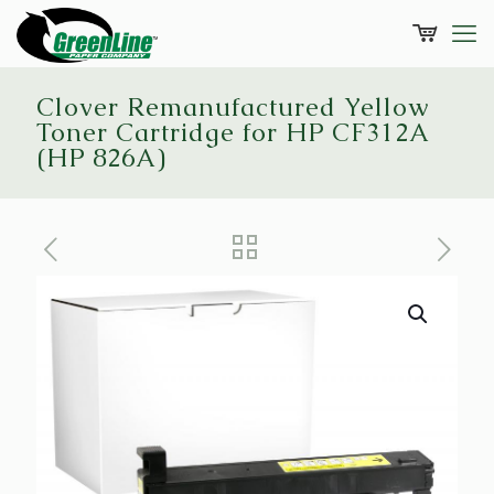
Clover Remanufactured Yellow
Toner Cartridge for HP CF312A
(HP 826A)