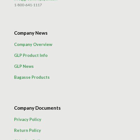
1-800-641-1117
Company News
Company Overview
GLP Product Info
GLP News
Bagasse Products
Company Documents
Privacy Policy
Return Policy