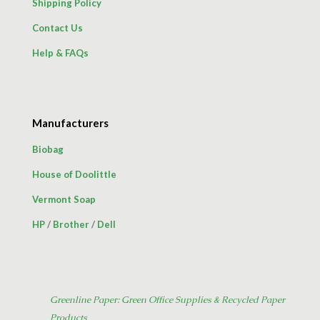
Shipping Policy
Contact Us
Help & FAQs
Manufacturers
Biobag
House of Doolittle
Vermont Soap
HP
/
Brother
/
Dell
Greenline Paper: Green Office Supplies & Recycled Paper
Products