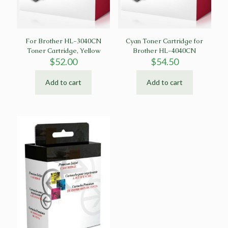
For Brother HL-3040CN
Cyan Toner Cartridge for
Toner Cartridge, Yellow
Brother HL-4040CN
$
52.00
$
54.50
Add to cart
Add to cart