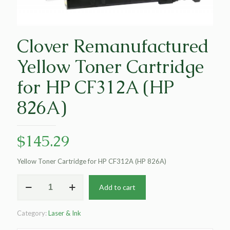
Clover Remanufactured
Yellow Toner Cartridge
for HP CF312A (HP
826A)
$
145.29
Yellow Toner Cartridge for HP CF312A (HP 826A)
Clover
Add to cart
Remanufactured
Yellow
Toner
Category:
Laser & Ink
Cartridge
for