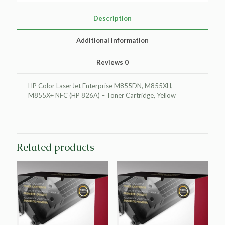
HP
CF312A
Description
(HP
826A)
Additional information
quantity
Reviews
0
HP Color LaserJet Enterprise M855DN, M855XH,
M855X+ NFC (HP 826A) – Toner Cartridge, Yellow
Related products