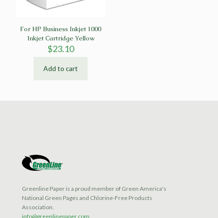
For HP Business Inkjet 1000
Inkjet Cartridge Yellow
$
23.10
Add to cart
Greenline Paper is a proud member of Green America's
National Green Pages and Chlorine-Free Products
Association.
info@greenlinepaper.com