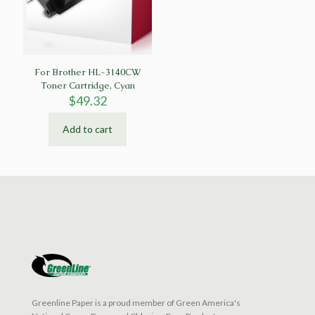
For Brother HL-3140CW
Toner Cartridge, Cyan
$
49.32
Add to cart
Greenline Paper is a proud member of Green America's