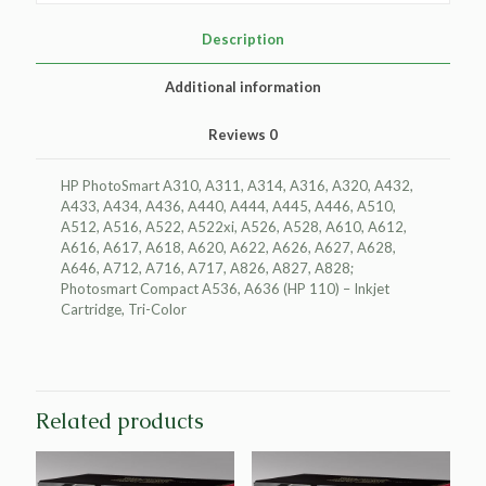
for
HP
Description
CB304AN
(HP
Additional information
110)
quantity
Reviews
0
HP PhotoSmart A310, A311, A314, A316, A320, A432,
A433, A434, A436, A440, A444, A445, A446, A510,
A512, A516, A522, A522xi, A526, A528, A610, A612,
A616, A617, A618, A620, A622, A626, A627, A628,
A646, A712, A716, A717, A826, A827, A828;
Photosmart Compact A536, A636 (HP 110) – Inkjet
Cartridge, Tri-Color
Related products