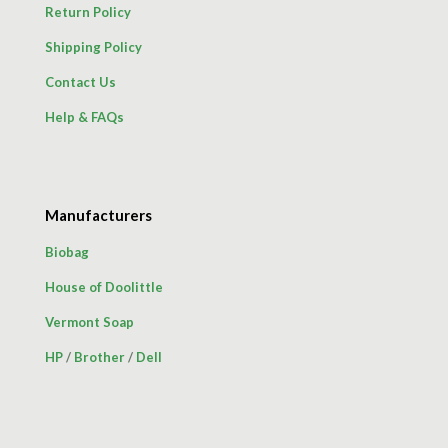
Return Policy
Shipping Policy
Contact Us
Help & FAQs
Manufacturers
Biobag
House of Doolittle
Vermont Soap
HP
/
Brother
/
Dell