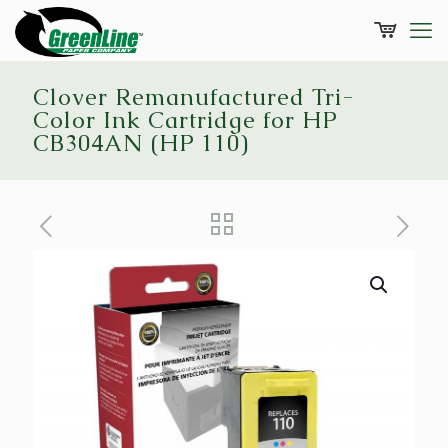
Clover Remanufactured Tri-
Color Ink Cartridge for HP
CB304AN (HP 110)