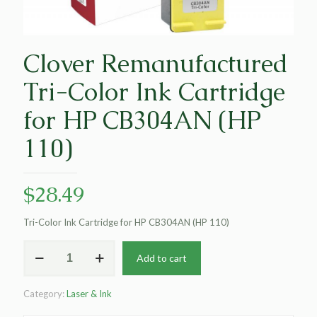
Clover Remanufactured
Tri-Color Ink Cartridge
for HP CB304AN (HP
110)
$
28.49
Tri-Color Ink Cartridge for HP CB304AN (HP 110)
Clover
Add to cart
Remanufactured
Tri-
Color
Category:
Laser & Ink
Ink
Cartridge