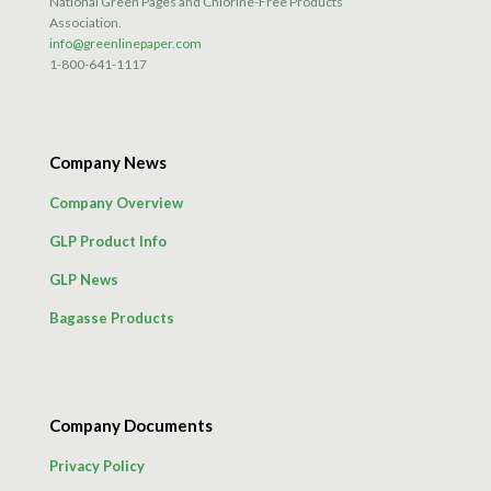
National Green Pages and Chlorine-Free Products
Association.
info@greenlinepaper.com
1-800-641-1117
Company News
Company Overview
GLP Product Info
GLP News
Bagasse Products
Company Documents
Privacy Policy