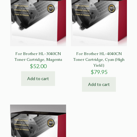
For Brother HL-3040CN
For Brother HL-4040CN
Toner Cartridge, Magenta
Toner Cartridge, Cyan (High
$
52.00
Yield)
$
79.95
Add to cart
Add to cart