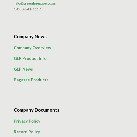
info@greenlinepaper.com
1-800-641-1117
Company News
Company Overview
GLP Product Info
GLP News
Bagasse Products
Company Documents
Privacy Policy
Return Policy