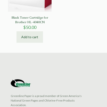
Black Toner Cartridge for
Brother HL-4040CN
$
50.00
Add to cart
Greenline Paper is a proud member of Green America's
National Green Pages and Chlorine-Free Products
Association.