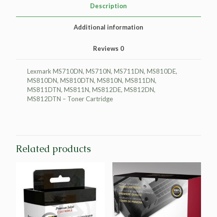
quantity
Description
Additional information
Reviews
0
Lexmark MS710DN, MS710N, MS711DN, MS810DE,
MS810DN, MS810DTN, MS810N, MS811DN,
MS811DTN, MS811N, MS812DE, MS812DN,
MS812DTN – Toner Cartridge
Related products