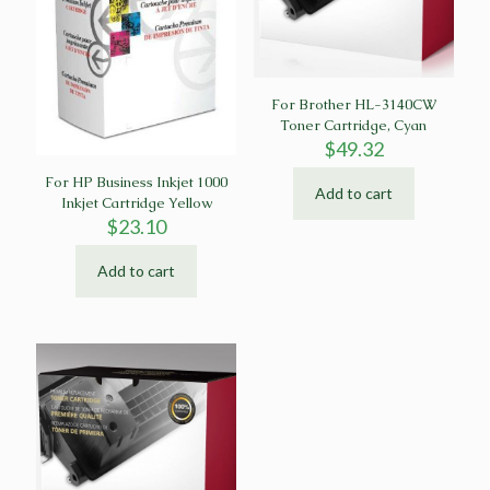
For Brother HL-3140CW
Toner Cartridge, Cyan
$
49.32
For HP Business Inkjet 1000
Add to cart
Inkjet Cartridge Yellow
$
23.10
Add to cart