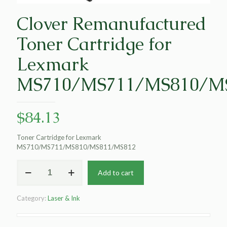
Clover Remanufactured
Toner Cartridge for
Lexmark
MS710/MS711/MS810/M
$
84.13
Toner Cartridge for Lexmark
MS710/MS711/MS810/MS811/MS812
Clover
Add to cart
Remanufactured
Toner
Cartridge
Category:
Laser & Ink
for
Lexmark
MS710/MS711/MS810/MS811/MS812