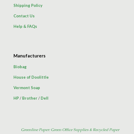
Shipping Policy
Contact Us
Help & FAQs
Manufacturers
Biobag
House of Doolittle
Vermont Soap
HP
/
Brother
/
Dell
Greenline Paper: Green Office Supplies & Recycled Paper