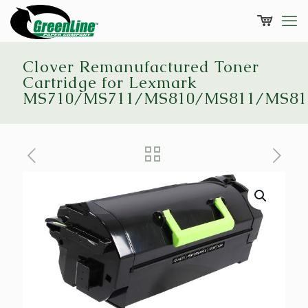
Clover Remanufactured Toner
Cartridge for Lexmark
MS710/MS711/MS810/MS811/MS81