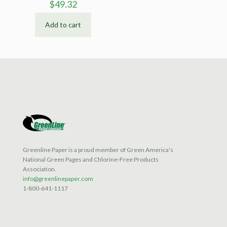
$
49.32
Add to cart
Greenline Paper is a proud member of Green America's
National Green Pages and Chlorine-Free Products
Association.
info@greenlinepaper.com
1-800-641-1117