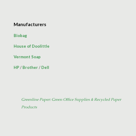
Manufacturers
Biobag
House of Doolittle
Vermont Soap
HP
/
Brother
/
Dell
Greenline Paper: Green Office Supplies & Recycled Paper
Products