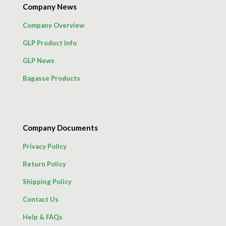
Company News
Company Overview
GLP Product Info
GLP News
Bagasse Products
Company Documents
Privacy Policy
Return Policy
Shipping Policy
Contact Us
Help & FAQs