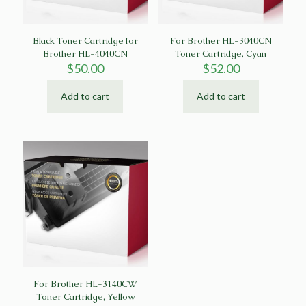
Black Toner Cartridge for
For Brother HL-3040CN
Brother HL-4040CN
Toner Cartridge, Cyan
$
50.00
$
52.00
Add to cart
Add to cart
For Brother HL-3140CW
Toner Cartridge, Yellow