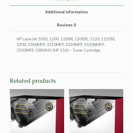
15A)
quantity
Additional information
Reviews
0
HP LaserJet 1000, 1200, 1200N, 1200SE, 1220, 1220SE,
3300, 3300MFP, 3310MFP, 3320MFP, 3320NMFP,
3330MFP, 3380AIO (HP 15A) – Toner Cartridge
Related products