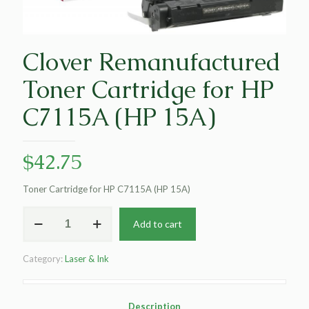
Clover Remanufactured
Toner Cartridge for HP
C7115A (HP 15A)
$
42.75
Toner Cartridge for HP C7115A (HP 15A)
Clover
Add to cart
Remanufactured
Toner
Cartridge
Category:
Laser & Ink
for
HP
C7115A
(HP
Description