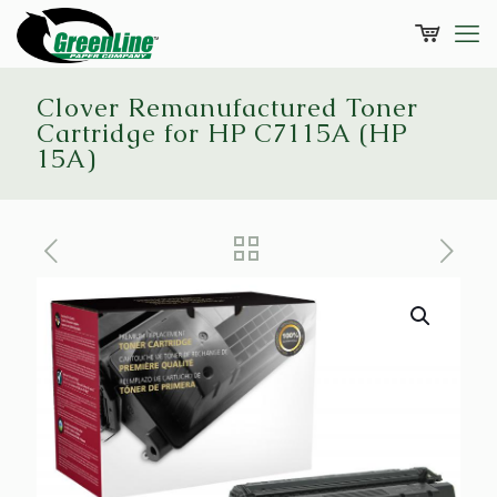
Clover Remanufactured Toner
Cartridge for HP C7115A (HP
15A)