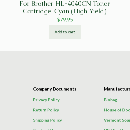
For Brother HL-4040CN Toner
Cartridge, Cyan (High Yield)
$
79.95
Add to cart
Company Documents
Manufactur
Privacy Policy
Biobag
Return Policy
House of Doo
Shipping Policy
Vermont Soa