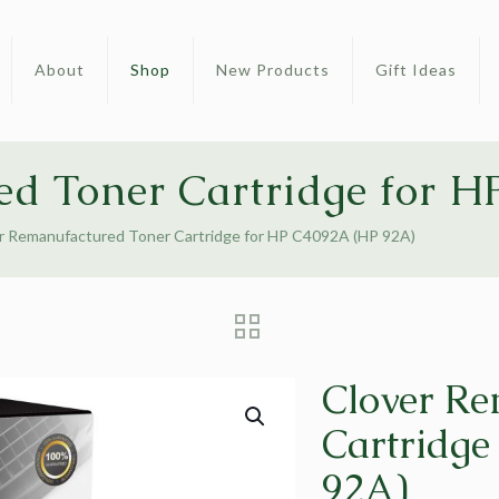
About
Shop
New Products
Gift Ideas
ed Toner Cartridge for 
r Remanufactured Toner Cartridge for HP C4092A (HP 92A)
Clover Re
Cartridge
92A)