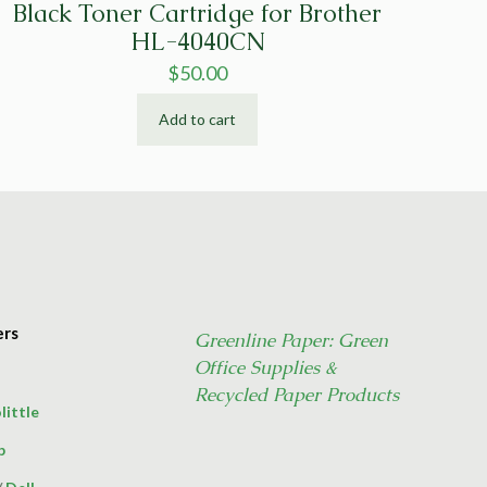
Black Toner Cartridge for Brother
HL-4040CN
$
50.00
Add to cart
ers
Greenline Paper: Green
Office Supplies &
Recycled Paper Products
little
p