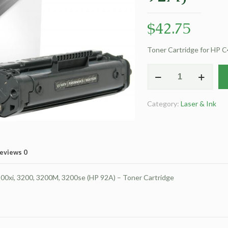
$
42.75
Toner Cartridge for HP 
Clover
Remanufactured
Toner
Category:
Laser & Ink
Cartridge
for
HP
C4092A
eviews
0
(HP
92A)
00xi, 3200, 3200M, 3200se (HP 92A) – Toner Cartridge
quantity