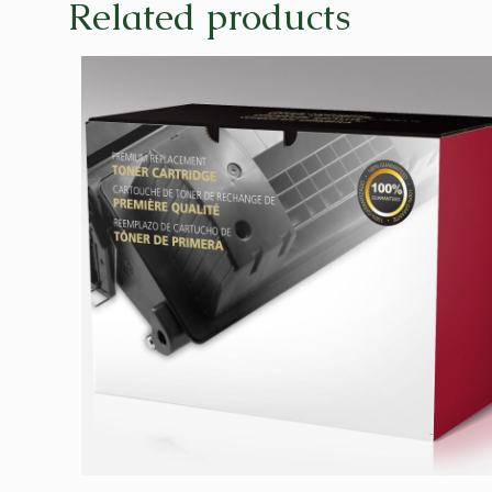
Related products