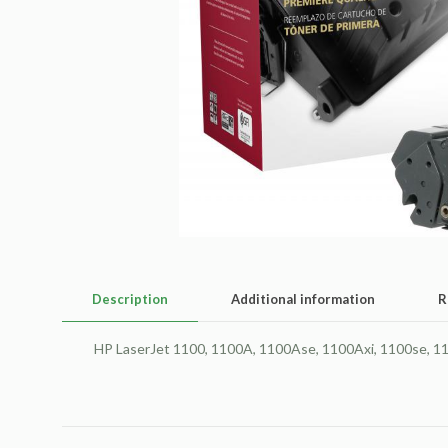
Description
Additional information
R
HP LaserJet 1100, 1100A, 1100Ase, 1100Axi, 1100se, 11