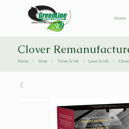
Home
Clover Remanufactur
Home
Shop
Toner & Ink
Laser & Ink
Clove