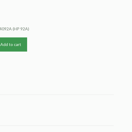
C4092A (HP 92A)
Add to cart