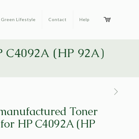
Green Lifestyle
Contact
Help
HP C4092A (HP 92A)
manufactured Toner
 for HP C4092A (HP