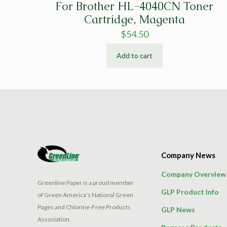
For Brother HL-4040CN Toner
Cartridge, Magenta
$
54.50
Add to cart
Company News
Company Overview
Greenline Paper is a proud member
GLP Product Info
of Green America's National Green
Pages and Chlorine-Free Products
GLP News
Association.