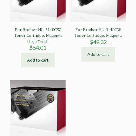
For Brother HL-3140CW
For Brother HL-3140CW
Toner Cartridge, Magenta
Toner Cartridge, Magenta
(High Yield)
$
49.32
$
54.01
Add to cart
Add to cart