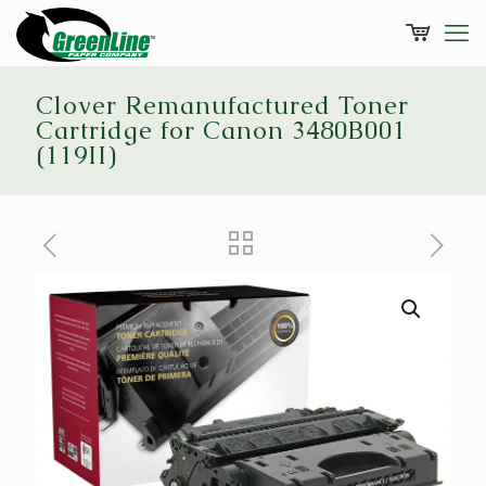
Clover Remanufactured Toner
Cartridge for Canon 3480B001
(119II)