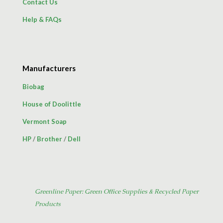
Contact Us
Help & FAQs
Manufacturers
Biobag
House of Doolittle
Vermont Soap
HP
/
Brother
/
Dell
Greenline Paper: Green Office Supplies & Recycled Paper
Products