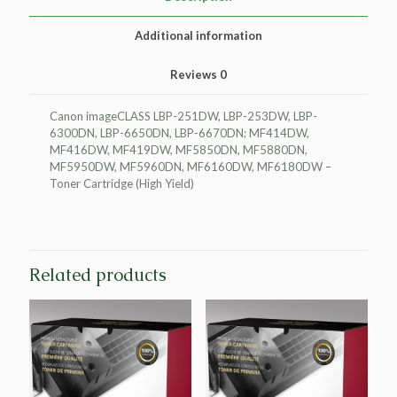
quantity
Additional information
Reviews
0
Canon imageCLASS LBP-251DW, LBP-253DW, LBP-
6300DN, LBP-6650DN, LBP-6670DN; MF414DW,
MF416DW, MF419DW, MF5850DN, MF5880DN,
MF5950DW, MF5960DN, MF6160DW, MF6180DW –
Toner Cartridge (High Yield)
Related products