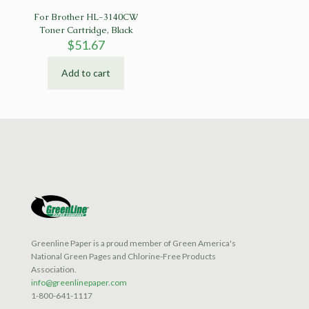
For Brother HL-3140CW
Toner Cartridge, Black
$
51.67
Add to cart
Greenline Paper is a proud member of Green America's
National Green Pages and Chlorine-Free Products
Association.
info@greenlinepaper.com
1-800-641-1117