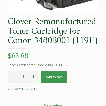
Clover Remanufactured
Toner Cartridge for
Canon 3480B001 (119II)
$
63.68
Toner Cartridge for Canon 3480B001 (119II)
Clover
Add to cart
Remanufactured
Toner
Cartridge
Category:
Laser & Ink
for
Canon
3480B001
(119II)
Description