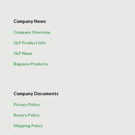
Company News
Company Overview
GLP Product Info
GLP News
Bagasse Products
Company Documents
Privacy Policy
Return Policy
Shipping Policy