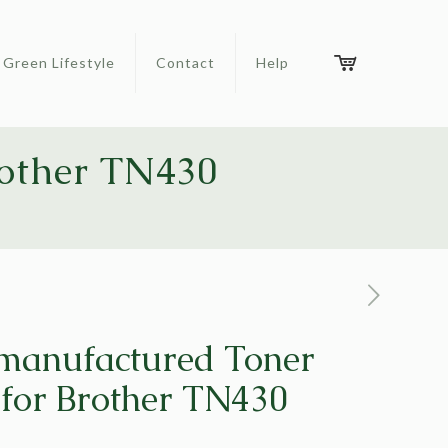
Green Lifestyle
Contact
Help
rother TN430
manufactured Toner
 for Brother TN430