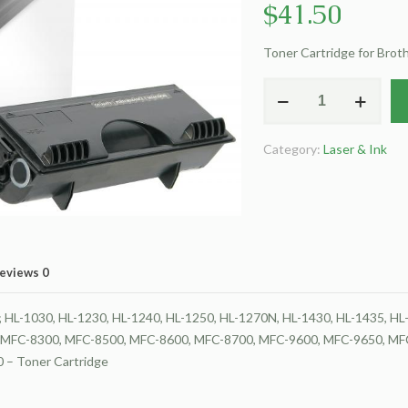
$
41.50
Toner Cartridge for Bro
Clover
Remanufactured
Toner
Category:
Laser & Ink
Cartridge
for
Brother
TN430
quantity
eviews
0
L-1030, HL-1230, HL-1240, HL-1250, HL-1270N, HL-1430, HL-1435, HL-14
5750e, MFC-8300, MFC-8500, MFC-8600, MFC-8700, MFC-9600, MFC-9650, 
– Toner Cartridge