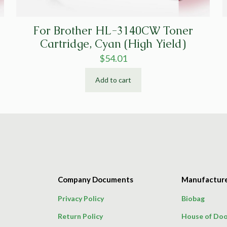
For Brother HL-3140CW Toner
Cartridge, Cyan (High Yield)
$
54.01
Add to cart
Company Documents
Manufactur
Privacy Policy
Biobag
Return Policy
House of Doo