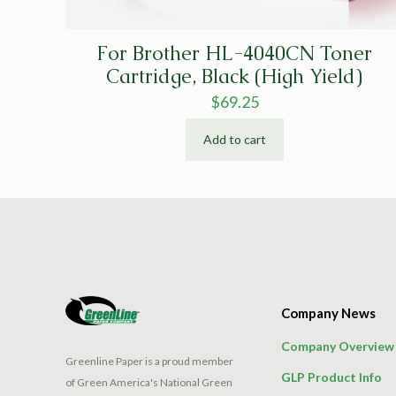
For Brother HL-4040CN Toner
Cartridge, Black (High Yield)
$
69.25
Add to cart
Company News
Company Overview
Greenline Paper is a proud member
GLP Product Info
of Green America's National Green