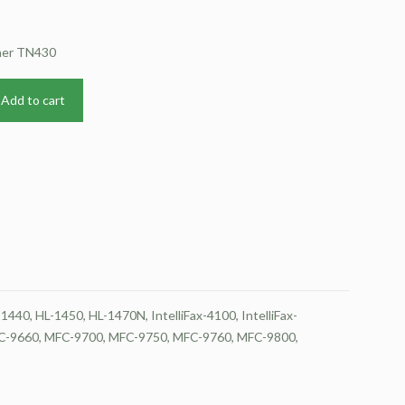
ther TN430
Add to cart
40, HL-1450, HL-1470N, IntelliFax-4100, IntelliFax-
MFC-9660, MFC-9700, MFC-9750, MFC-9760, MFC-9800,