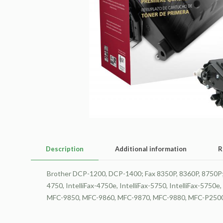
Description
Additional information
R
Brother DCP-1200, DCP-1400; Fax 8350P, 8360P, 8750P; H
4750, IntelliFax-4750e, IntelliFax-5750, IntelliFax-
MFC-9850, MFC-9860, MFC-9870, MFC-9880, MFC-P2500 