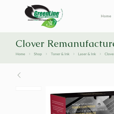
Home
Clover Remanufacture
Home
Shop
Toner & Ink
Laser & Ink
Clove