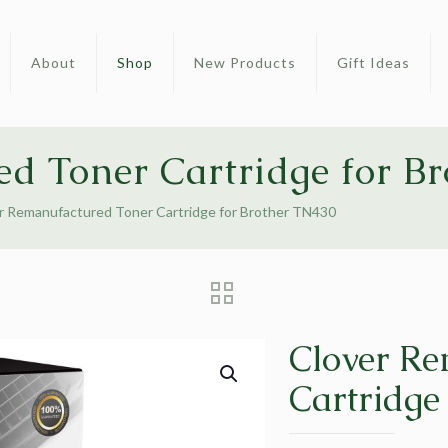
About
Shop
New Products
Gift Ideas
d Toner Cartridge for B
r Remanufactured Toner Cartridge for Brother TN430
Clover Re
Cartridge