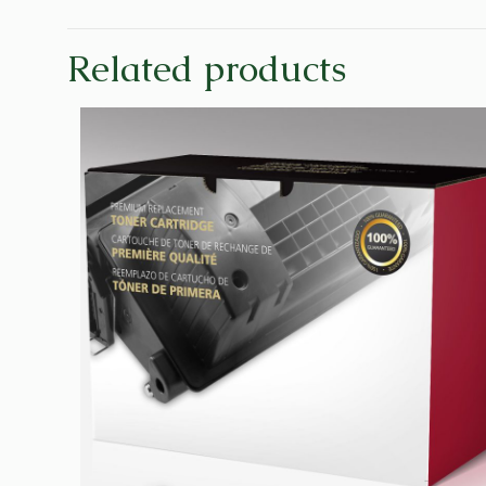
Related products