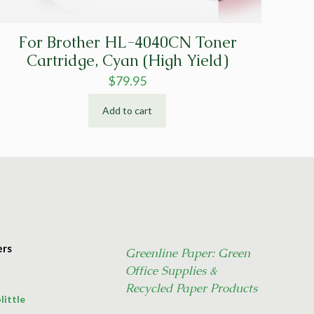
For Brother HL-4040CN Toner
Cartridge, Cyan (High Yield)
$
79.95
Add to cart
ers
Greenline Paper: Green
Office Supplies &
Recycled Paper Products
little