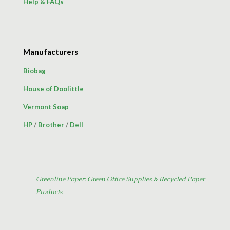
Help & FAQs
Manufacturers
Biobag
House of Doolittle
Vermont Soap
HP
/
Brother
/
Dell
Greenline Paper: Green Office Supplies & Recycled Paper
Products