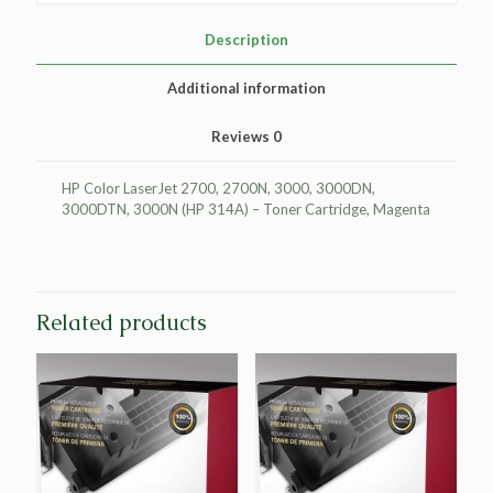
HP
Q7563A
Description
(HP
314A)
Additional information
quantity
Reviews
0
HP Color LaserJet 2700, 2700N, 3000, 3000DN,
3000DTN, 3000N (HP 314A) – Toner Cartridge, Magenta
Related products