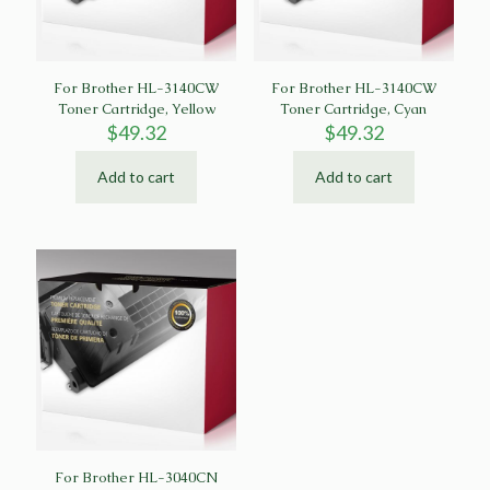
For Brother HL-3140CW
For Brother HL-3140CW
Toner Cartridge, Yellow
Toner Cartridge, Cyan
$
49.32
$
49.32
Add to cart
Add to cart
For Brother HL-3040CN