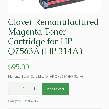
Clover Remanufactured
Magenta Toner
Cartridge for HP
Q7563A (HP 314A)
$
95.00
Magenta Toner Cartridge for HP Q7563A (HP 314A)
Clover
Add to cart
Remanufactured
Magenta
Toner
Category:
Laser & Ink
Cartridge
for