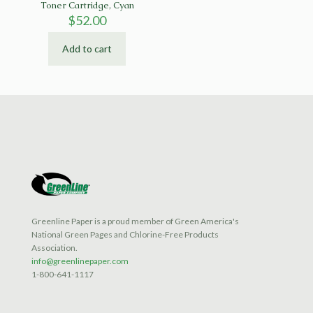
Toner Cartridge, Cyan
$
52.00
Add to cart
Greenline Paper is a proud member of Green America's
National Green Pages and Chlorine-Free Products
Association.
info@greenlinepaper.com
1-800-641-1117