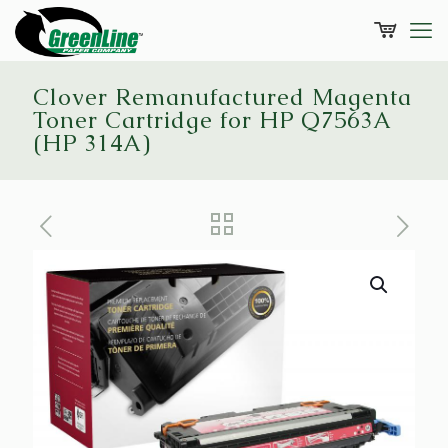
Clover Remanufactured Magenta
Toner Cartridge for HP Q7563A
(HP 314A)