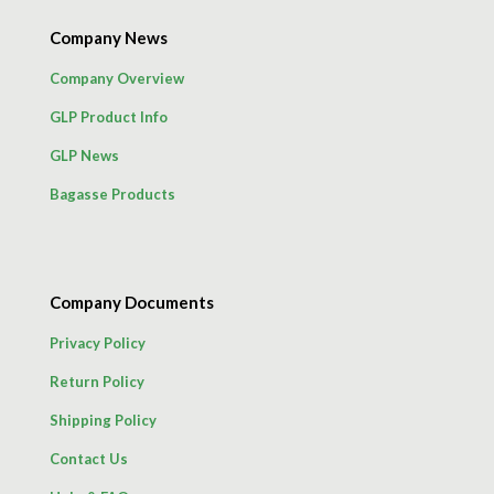
Company News
Company Overview
GLP Product Info
GLP News
Bagasse Products
Company Documents
Privacy Policy
Return Policy
Shipping Policy
Contact Us