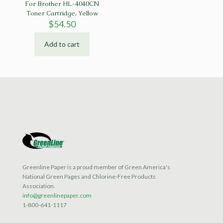
For Brother HL-4040CN
Toner Cartridge, Yellow
$
54.50
Add to cart
Greenline Paper is a proud member of Green America's
National Green Pages and Chlorine-Free Products
Association.
info@greenlinepaper.com
1-800-641-1117