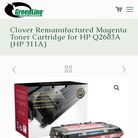
Clover Remanufactured Magenta
Toner Cartridge for HP Q2683A
(HP 311A)