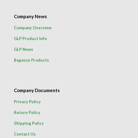
Company News
Company Overview
GLP Product Info
GLP News
Bagasse Products
Company Documents
Privacy Policy
Return Policy
Shipping Policy
Contact Us