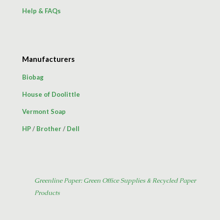
Help & FAQs
Manufacturers
Biobag
House of Doolittle
Vermont Soap
HP
/
Brother
/
Dell
Greenline Paper: Green Office Supplies & Recycled Paper
Products