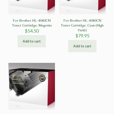
For Brother HL-4040CN
For Brother HL-4040CN
Toner Cartridge, Magenta
Toner Cartridge, Cyan (High
$
54.50
Yield)
$
79.95
Add to cart
Add to cart