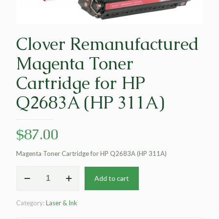
Clover Remanufactured
Magenta Toner
Cartridge for HP
Q2683A (HP 311A)
$
87.00
Magenta Toner Cartridge for HP Q2683A (HP 311A)
Clover
Add to cart
Remanufactured
Magenta
Toner
Category:
Laser & Ink
Cartridge
for