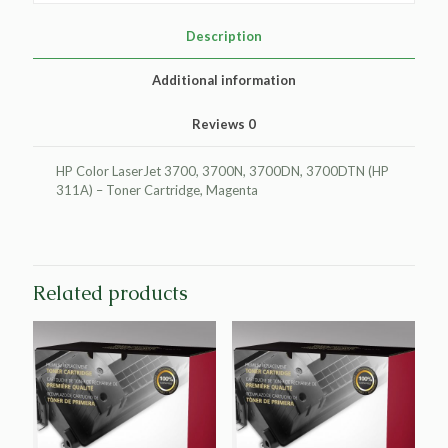
HP
Q2683A
Description
(HP
311A)
Additional information
quantity
Reviews
0
HP Color LaserJet 3700, 3700N, 3700DN, 3700DTN (HP
311A) – Toner Cartridge, Magenta
Related products