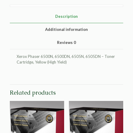
Toner
Cartridge
for
Description
Xerox
106R01596/106R01593
Additional information
quantity
Reviews
0
Xerox Phaser 6500N, 6500DN, 6505N, 6505DN – Toner
Cartridge, Yellow (High Yield)
Related products