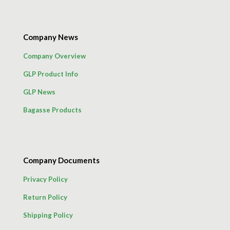
Company News
Company Overview
GLP Product Info
GLP News
Bagasse Products
Company Documents
Privacy Policy
Return Policy
Shipping Policy