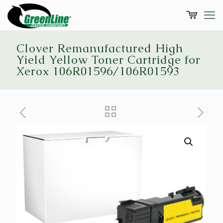
Clover Remanufactured High
Yield Yellow Toner Cartridge for
Xerox 106R01596/106R01593