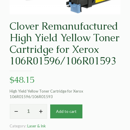
Clover Remanufactured
High Yield Yellow Toner
Cartridge for Xerox
106R01596/106R01593
$
48.15
High Yield Yellow Toner Cartridge for Xerox
106R01596/106R01593
Clover
Add to cart
Remanufactured
High
Yield
Category:
Laser & Ink
Yellow