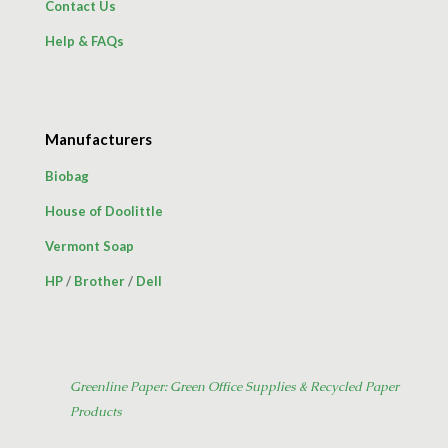
Contact Us
Help & FAQs
Manufacturers
Biobag
House of Doolittle
Vermont Soap
HP
/
Brother
/
Dell
Greenline Paper: Green Office Supplies & Recycled Paper
Products