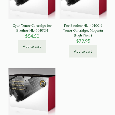
Cyan Toner Cartridge for
For Brother HL-4040CN
Brother HL-4040CN
Toner Cartridge, Magenta
$
54.50
(High Yield)
$
79.95
Add to cart
Add to cart