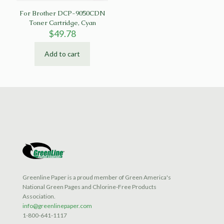
For Brother DCP-9050CDN
Toner Cartridge, Cyan
$
49.78
Add to cart
Greenline Paper is a proud member of Green America's
National Green Pages and Chlorine-Free Products
Association.
info@greenlinepaper.com
1-800-641-1117