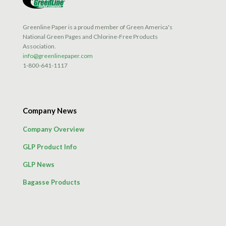
Greenline Paper is a proud member of Green America's
National Green Pages and Chlorine-Free Products
Association.
info@greenlinepaper.com
1-800-641-1117
Company News
Company Overview
GLP Product Info
GLP News
Bagasse Products