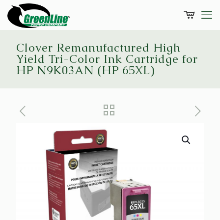
Clover Remanufactured High
Yield Tri-Color Ink Cartridge for
HP N9K03AN (HP 65XL)