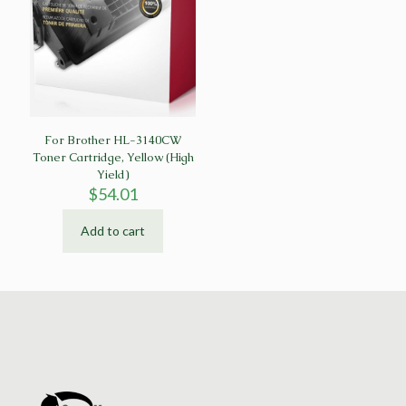
For Brother HL-3140CW
Toner Cartridge, Yellow (High
Yield)
$
54.01
Add to cart