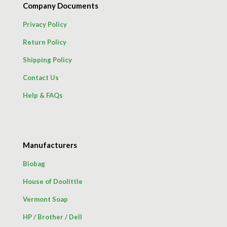
Company Documents
Privacy Policy
Return Policy
Shipping Policy
Contact Us
Help & FAQs
Manufacturers
Biobag
House of Doolittle
Vermont Soap
HP
/
Brother
/
Dell