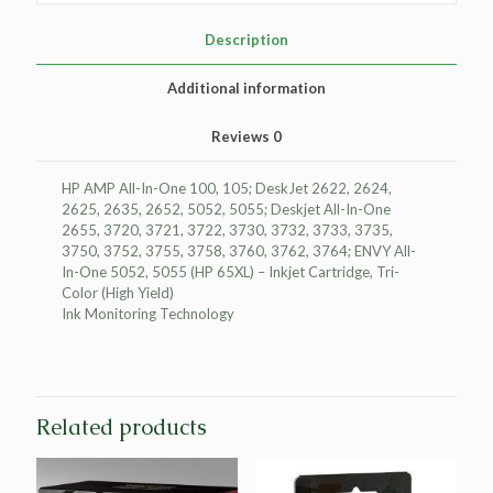
Ink
Cartridge
Description
for
HP
Additional information
N9K03AN
(HP
Reviews
0
65XL)
quantity
HP AMP All-In-One 100, 105; DeskJet 2622, 2624,
2625, 2635, 2652, 5052, 5055; Deskjet All-In-One
2655, 3720, 3721, 3722, 3730, 3732, 3733, 3735,
3750, 3752, 3755, 3758, 3760, 3762, 3764; ENVY All-
In-One 5052, 5055 (HP 65XL) – Inkjet Cartridge, Tri-
Color (High Yield)
Ink Monitoring Technology
Related products