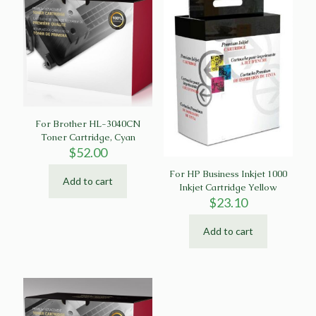
For Brother HL-3040CN
Toner Cartridge, Cyan
$
52.00
For HP Business Inkjet 1000
Add to cart
Inkjet Cartridge Yellow
$
23.10
Add to cart