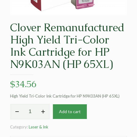
Clover Remanufactured
High Yield Tri-Color
Ink Cartridge for HP
N9K03AN (HP 65XL)
$
34.56
High Yield Tri-Color Ink Cartridge for HP N9K03AN (HP 65XL)
Clover
Add to cart
Remanufactured
High
Yield
Category:
Laser & Ink
Tri-
Color