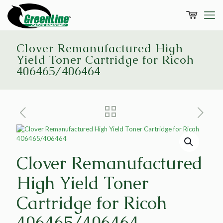
Clover Remanufactured High
Yield Toner Cartridge for Ricoh
406465/406464
Clover Remanufactured
High Yield Toner
Cartridge for Ricoh
406465/406464