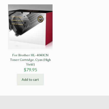
For Brother HL-4040CN
Toner Cartridge, Cyan (High
Yield)
$
79.95
Add to cart