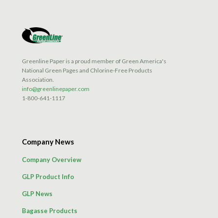
Greenline Paper is a proud member of Green America's
National Green Pages and Chlorine-Free Products
Association.
info@greenlinepaper.com
1-800-641-1117
Company News
Company Overview
GLP Product Info
GLP News
Bagasse Products