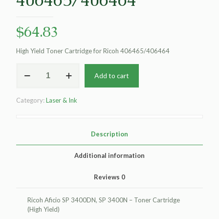
$
64.83
High Yield Toner Cartridge for Ricoh 406465/406464
Clover
Add to cart
Remanufactured
High
Yield
Category:
Laser & Ink
Toner
Cartridge
for
Ricoh
Description
406465/406464
quantity
Additional information
Reviews
0
Ricoh Aficio SP 3400DN, SP 3400N – Toner Cartridge
(High Yield)