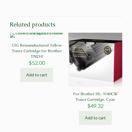
Related products
CIG Remanufactured Yellow
Toner Cartridge for Brother
TN210
$
52.00
Add to cart
For Brother HL-3140CW
Toner Cartridge, Cyan
$
49.32
Add to cart