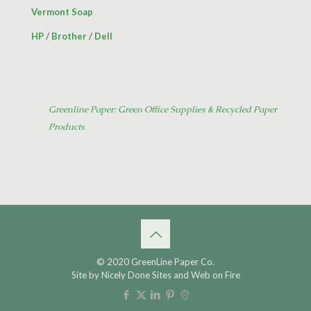
Vermont Soap
HP
/
Brother
/
Dell
Greenline Paper: Green Office Supplies & Recycled Paper
Products
© 2020 GreenLine Paper Co.
Site by
Nicely Done Sites
and
Web on Fire