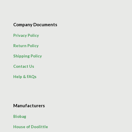
Company Documents
Privacy Policy
Return Policy
Shipping Policy
Contact Us
Help & FAQs
Manufacturers
Biobag
House of Doolittle