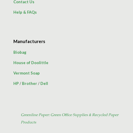
Contact Us
Help & FAQs
Manufacturers
Biobag
House of Doolittle
Vermont Soap
HP
/
Brother
/
Dell
Greenline Paper: Green Office Supplies & Recycled Paper
Products