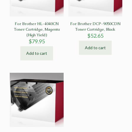
For Brother HL-4040CN
For Brother DCP-9050CDN
Toner Cartridge, Magenta
Toner Cartridge, Black
(High Yield)
$
52.65
$
79.95
Add to cart
Add to cart