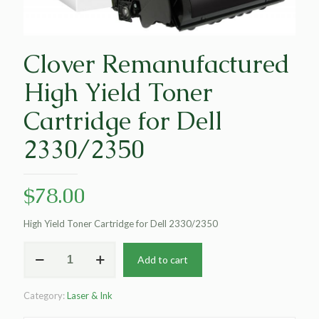
Clover Remanufactured
High Yield Toner
Cartridge for Dell
2330/2350
$
78.00
High Yield Toner Cartridge for Dell 2330/2350
Clover
Add to cart
Remanufactured
High
Yield
Category:
Laser & Ink
Toner
Cartridge