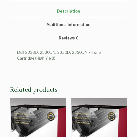
for
Dell
Description
2330/2350
quantity
Additional information
Reviews
0
Dell 2330D, 2330DN, 2350D, 2350DN – Toner
Cartridge (High Yield)
Related products