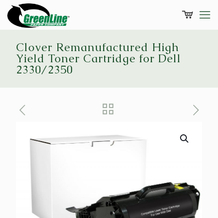
Clover Remanufactured High
Yield Toner Cartridge for Dell
2330/2350