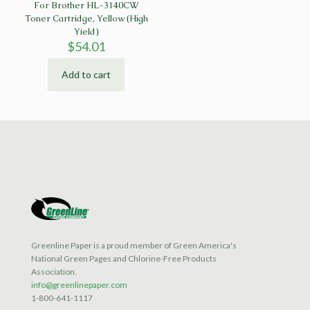
For Brother HL-3140CW
Toner Cartridge, Yellow (High
Yield)
$
54.01
Add to cart
Greenline Paper is a proud member of Green America's
National Green Pages and Chlorine-Free Products
Association.
info@greenlinepaper.com
1-800-641-1117