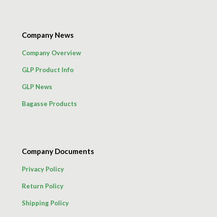
Company News
Company Overview
GLP Product Info
GLP News
Bagasse Products
Company Documents
Privacy Policy
Return Policy
Shipping Policy