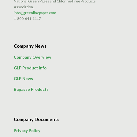
National Green Pages and Chlorine-Free Products
Association.
info@greenlinepaper.com
1-800-641-1117
Company News
Company Overview
GLP Product Info
GLP News
Bagasse Products
Company Documents
Privacy Policy