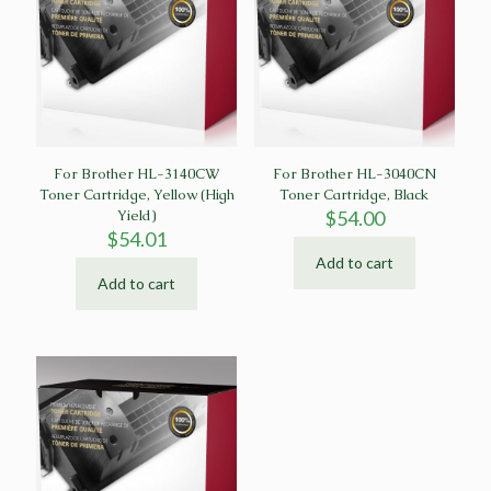
For Brother HL-3140CW
For Brother HL-3040CN
Toner Cartridge, Yellow (High
Toner Cartridge, Black
Yield)
$
54.00
$
54.01
Add to cart
Add to cart