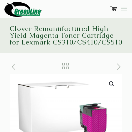
Clover Remanufactured High
Yield Magenta Toner Cartridge
for Lexmark CS310/CS410/CS510