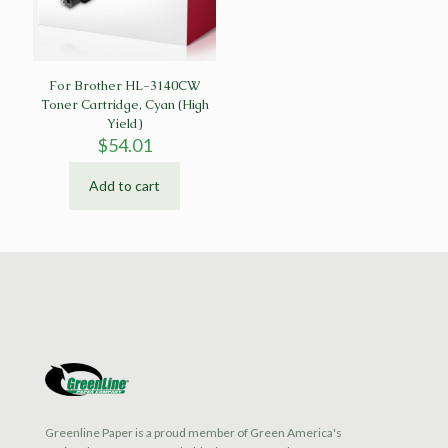
For Brother HL-3140CW
Toner Cartridge, Cyan (High
Yield)
$
54.01
Add to cart
Greenline Paper is a proud member of Green America's