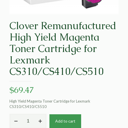
Clover Remanufactured
High Yield Magenta
Toner Cartridge for
Lexmark
CS310/CS410/CS510
$
69.47
High Yield Magenta Toner Cartridge for Lexmark
CS310/CS410/CS510
Clover
Add to cart
Remanufactured
High