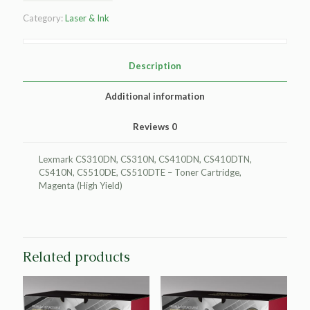
Yield
Category:
Laser & Ink
Magenta
Toner
Cartridge
for
Description
Lexmark
CS310/CS410/CS510
Additional information
quantity
Reviews
0
Lexmark CS310DN, CS310N, CS410DN, CS410DTN,
CS410N, CS510DE, CS510DTE – Toner Cartridge,
Magenta (High Yield)
Related products