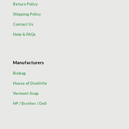
Return Policy
Shipping Policy
Contact Us
Help & FAQs
Manufacturers
Biobag
House of Doolittle
Vermont Soap
HP
/
Brother
/
Dell