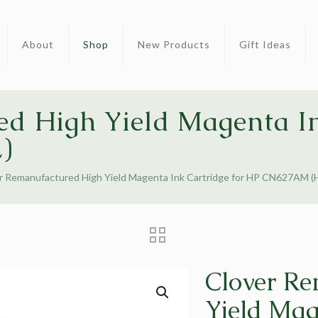
About
Shop
New Products
Gift Ideas
d High Yield Magenta In
)
r Remanufactured High Yield Magenta Ink Cartridge for HP CN627AM (
Clover Re
Yield Mag