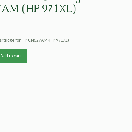
AM (HP 971XL)
Cartridge for HP CN627AM (HP 971XL)
Add to cart