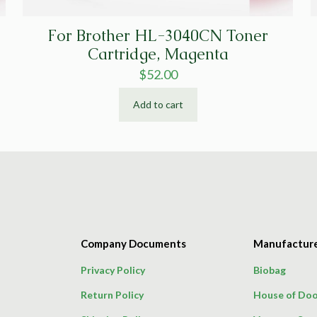
For Brother HL-3040CN Toner
Cartridge, Magenta
$
52.00
Add to cart
Company Documents
Manufactur
Privacy Policy
Biobag
Return Policy
House of Doo