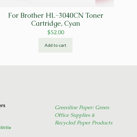
For Brother HL-3040CN Toner
Cartridge, Cyan
$
52.00
Add to cart
ers
Greenline Paper: Green
Office Supplies &
Recycled Paper Products
little