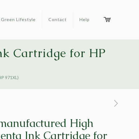
Green Lifestyle
Contact
Help
k Cartridge for HP
HP 971XL)
manufactured High
enta Ink Cartridge for