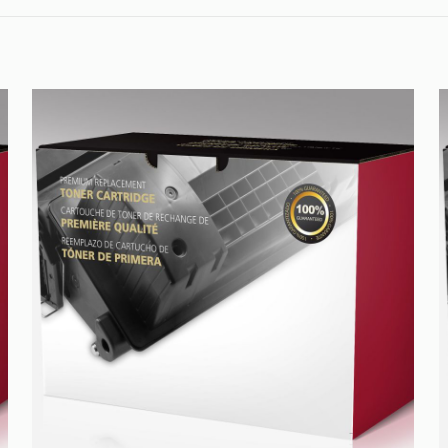
quantity