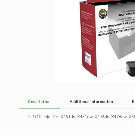
Description
Additional information
R
HP Officejet Pro X451dn, X451dw, X476dn, X476dw, X551