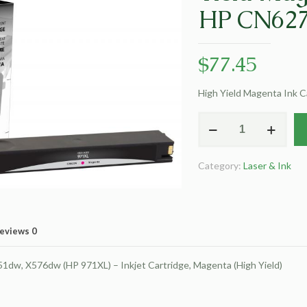
HP CN627
$
77.45
High Yield Magenta Ink 
Clover
Remanufactured
High
Category:
Laser & Ink
Yield
Magenta
Ink
Cartridge
eviews
0
for
HP
dw, X576dw (HP 971XL) – Inkjet Cartridge, Magenta (High Yield)
CN627AM
(HP
971XL)