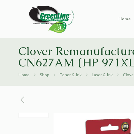
Home
Clover Remanufacture
CN627AM (HP 971XL
Home
Shop
Toner & Ink
Laser & Ink
Clove