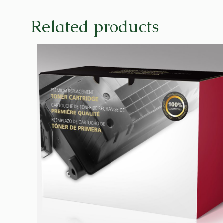
Related products