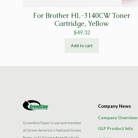
For Brother HL-3140CW Toner
Cartridge, Yellow
$
49.32
Add to cart
Company News
Company Overview
Greenline Paper is a proud member
GLP Product Info
of Green America's National Green
Pages and Chlorine-Free Products