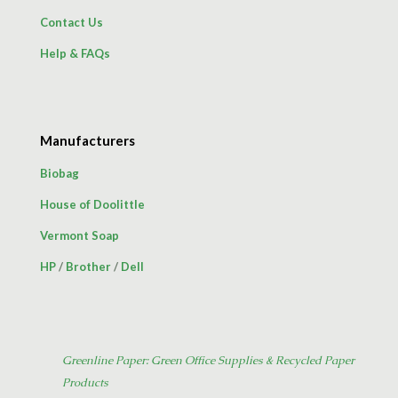
Contact Us
Help & FAQs
Manufacturers
Biobag
House of Doolittle
Vermont Soap
HP
/
Brother
/
Dell
Greenline Paper: Green Office Supplies & Recycled Paper
Products