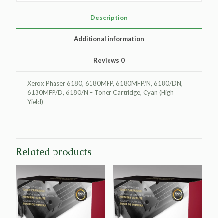
Cartridge
for
Description
Xerox
113R00723
Additional information
quantity
Reviews
0
Xerox Phaser 6180, 6180MFP, 6180MFP/N, 6180/DN,
6180MFP/D, 6180/N – Toner Cartridge, Cyan (High
Yield)
Related products