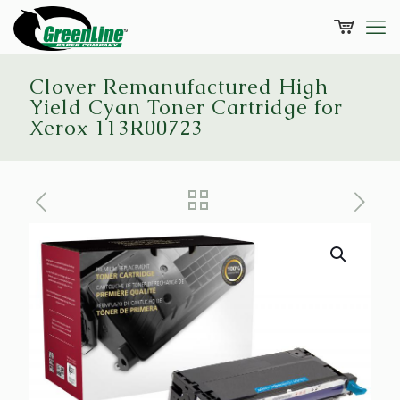
Clover Remanufactured High
Yield Cyan Toner Cartridge for
Xerox 113R00723