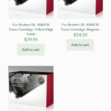
For Brother HL-4040CN
For Brother HL-4040CN
Toner Cartridge, Yellow (High
Toner Cartridge, Magenta
Yield)
$
54.50
$
79.95
Add to cart
Add to cart