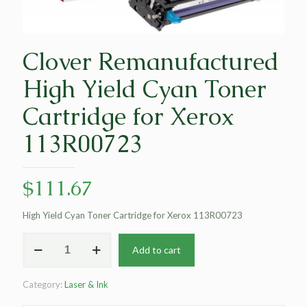
Clover Remanufactured
High Yield Cyan Toner
Cartridge for Xerox
113R00723
$
111.67
High Yield Cyan Toner Cartridge for Xerox 113R00723
Clover
Add to cart
Remanufactured
High
Yield
Category:
Laser & Ink
Cyan
Toner