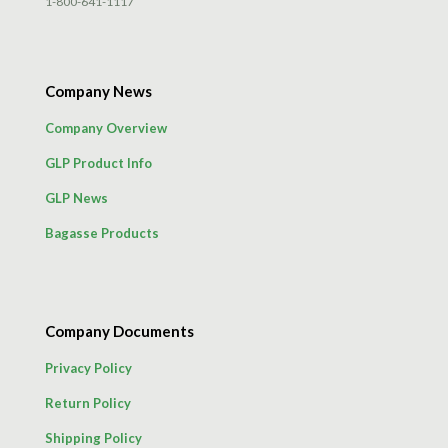
1-800-641-1117
Company News
Company Overview
GLP Product Info
GLP News
Bagasse Products
Company Documents
Privacy Policy
Return Policy
Shipping Policy