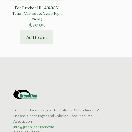
For Brother HL-4040CN
Toner Cartridge, Cyan (High
Yield)
$
79.95
Add to cart
Greenline Paper is a proud member of Green America's
National Green Pages and Chlorine-Free Products
Association.
info@greenlinepaper.com