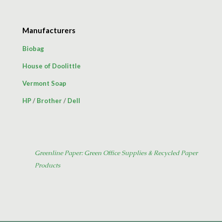
Manufacturers
Biobag
House of Doolittle
Vermont Soap
HP
/
Brother
/
Dell
Greenline Paper: Green Office Supplies & Recycled Paper
Products