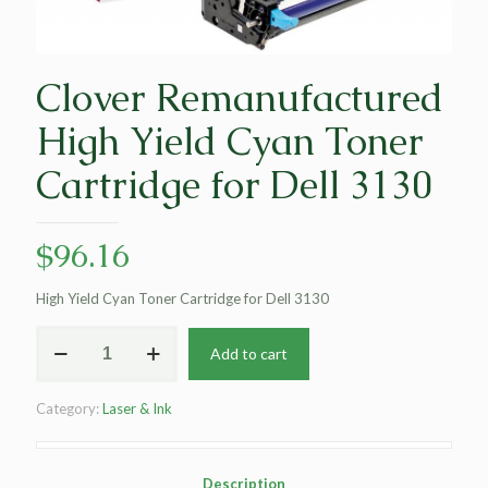
Clover Remanufactured
High Yield Cyan Toner
Cartridge for Dell 3130
$
96.16
High Yield Cyan Toner Cartridge for Dell 3130
Clover
Add to cart
Remanufactured
High
Yield
Category:
Laser & Ink
Cyan
Toner
Cartridge
for
Description