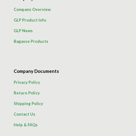
Company Overview
GLP Product Info
GLP News
Bagasse Products
Company Documents
Privacy Policy
Return Policy
Shipping Policy
Contact Us
Help & FAQs