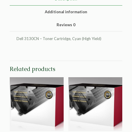
Dell
3130
Additional information
quantity
Reviews
0
Dell 3130CN – Toner Cartridge, Cyan (High Yield)
Related products