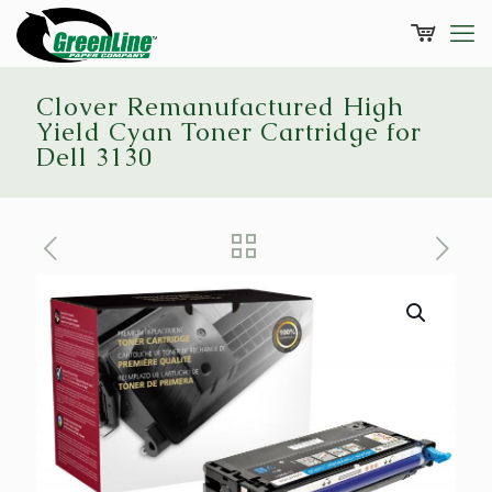
Clover Remanufactured High
Yield Cyan Toner Cartridge for
Dell 3130