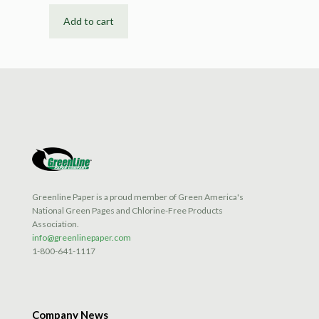
Add to cart
Greenline Paper is a proud member of Green America's
National Green Pages and Chlorine-Free Products
Association.
info@greenlinepaper.com
1-800-641-1117
Company News