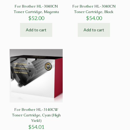
For Brother HL-3040CN
For Brother HL-3040CN
Toner Cartridge, Magenta
Toner Cartridge, Black
$
52.00
$
54.00
Add to cart
Add to cart
For Brother HL-3140CW
Toner Cartridge, Cyan (High
Yield)
$
54.01