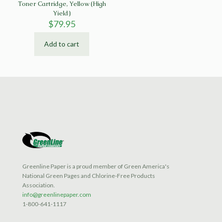
Toner Cartridge, Yellow (High
Yield)
$
79.95
Add to cart
Greenline Paper is a proud member of Green America's
National Green Pages and Chlorine-Free Products
Association.
info@greenlinepaper.com
1-800-641-1117