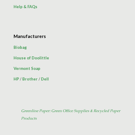
Help & FAQs
Manufacturers
Biobag
House of Doolittle
Vermont Soap
HP
/
Brother
/
Dell
Greenline Paper: Green Office Supplies & Recycled Paper
Products