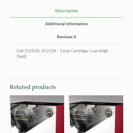
Cartridge
for
Description
Dell
3110/3115
Additional information
quantity
Reviews
0
Dell 3110CN, 3115CN – Toner Cartridge, Cyan (High
Yield)
Related products