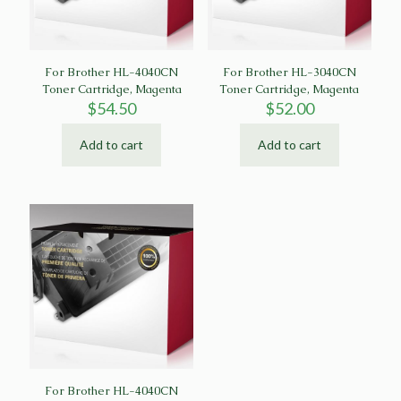
For Brother HL-4040CN
For Brother HL-3040CN
Toner Cartridge, Magenta
Toner Cartridge, Magenta
$
54.50
$
52.00
Add to cart
Add to cart
For Brother HL-4040CN