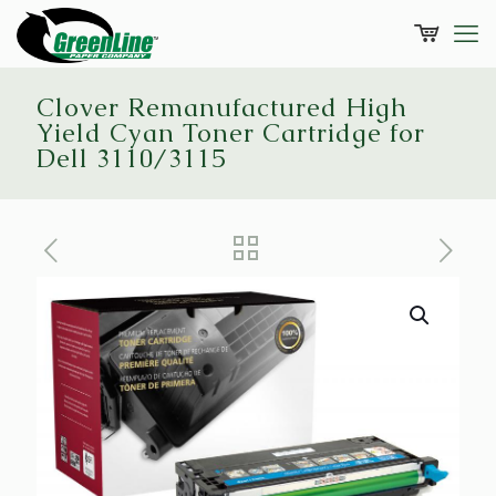
Clover Remanufactured High
Yield Cyan Toner Cartridge for
Dell 3110/3115