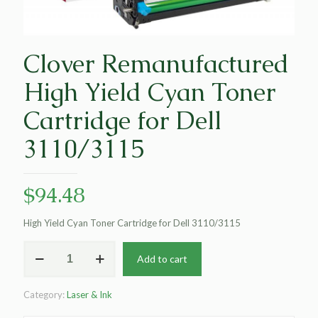
Clover Remanufactured
High Yield Cyan Toner
Cartridge for Dell
3110/3115
$
94.48
High Yield Cyan Toner Cartridge for Dell 3110/3115
Clover
Add to cart
Remanufactured
High
Yield
Category:
Laser & Ink
Cyan
Toner