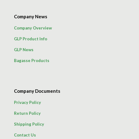
Company News
Company Overview
GLP Product Info
GLP News
Bagasse Products
Company Documents
Privacy Policy
Return Policy
Shipping Policy
Contact Us