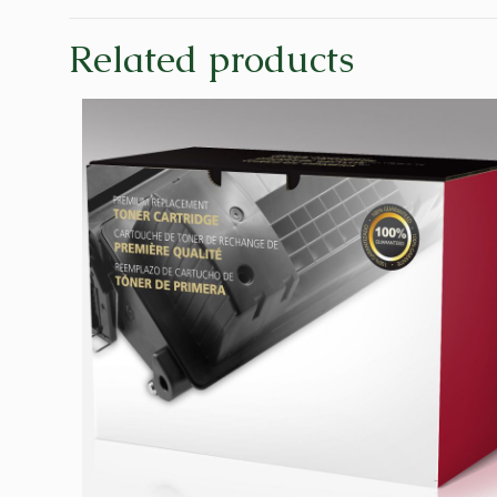
Related products