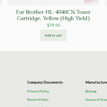
For Brother HL-4040CN Toner
Cartridge, Yellow (High Yield)
$
79.95
Add to cart
Company Documents
Manufactur
Privacy Policy
Biobag
Return Policy
House of Doo