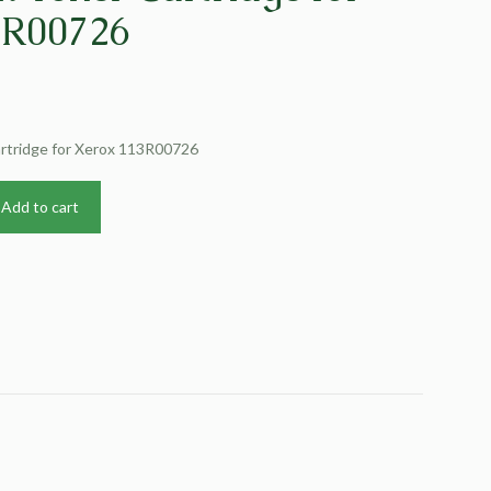
3R00726
artridge for Xerox 113R00726
Add to cart