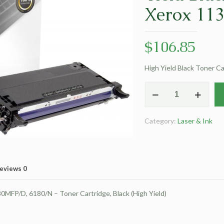
Xerox 11
$
106.85
High Yield Black Toner C
Clover
Remanufactured
High
Category:
Laser & Ink
Yield
Black
Toner
Cartridge
eviews
0
for
Xerox
FP/D, 6180/N – Toner Cartridge, Black (High Yield)
113R00726
quantity