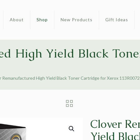
About
Shop
New Products
Gift Ideas
d High Yield Black Toner
r Remanufactured High Yield Black Toner Cartridge for Xerox 113R007
Clover Re
Yield Blac