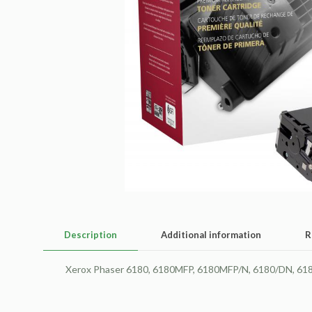
Description
Additional information
R
Xerox Phaser 6180, 6180MFP, 6180MFP/N, 6180/DN, 6180M