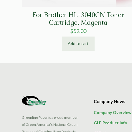
For Brother HL-3040CN Toner
Cartridge, Magenta
$
52.00
Add to cart
Company News
Company Overview
Greenline Paper is a proud member
GLP Product Info
of Green America's National Green
Pages and Chlorine-Free Products