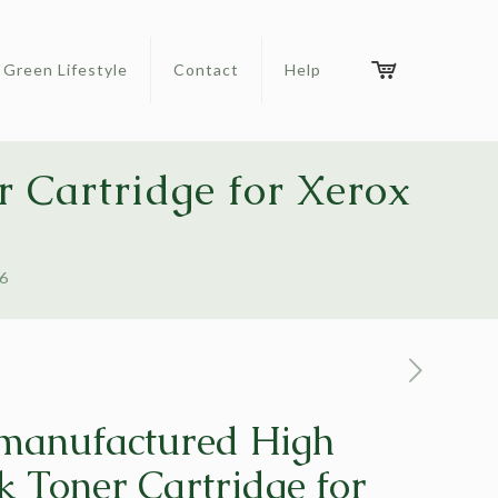
Green Lifestyle
Contact
Help
 Cartridge for Xerox
26
manufactured High
k Toner Cartridge for