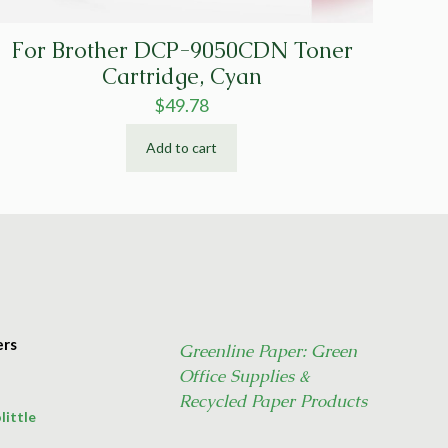
For Brother DCP-9050CDN Toner
Cartridge, Cyan
$
49.78
Add to cart
ers
Greenline Paper: Green
Office Supplies &
Recycled Paper Products
little