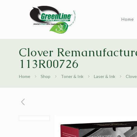
Home
Clover Remanufacture
113R00726
Home
Shop
Toner & Ink
Laser & Ink
Clove