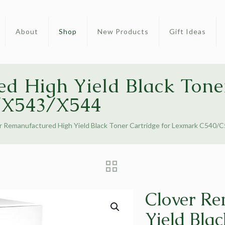
About
Shop
New Products
Gift Ideas
d High Yield Black Toner
/X543/X544
r Remanufactured High Yield Black Toner Cartridge for Lexmark C540
Clover Re
Yield Blac