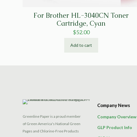
For Brother HL-3040CN Toner
Cartridge, Cyan
$
52.00
Add to cart
Company News
Greenline Paper is a proud member
Company Overview
of Green America's National Green
GLP Product Info
Pages and Chlorine-Free Products