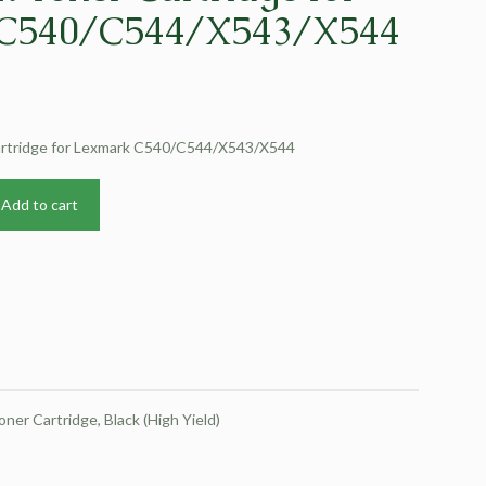
C540/C544/X543/X544
Cartridge for Lexmark C540/C544/X543/X544
Add to cart
Cartridge, Black (High Yield)