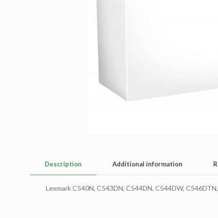
Description
Additional information
R
Lexmark C540N, C543DN, C544DN, C544DW, C546DTN, X5