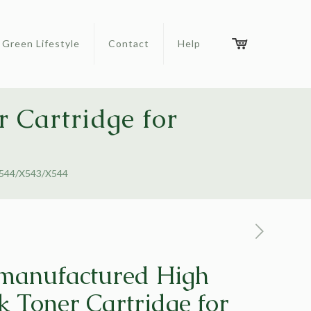
Green Lifestyle
Contact
Help
 Cartridge for
/C544/X543/X544
manufactured High
k Toner Cartridge for