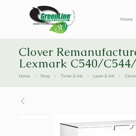
Home
Clover Remanufacture
Lexmark C540/C544
Home
Shop
Toner & Ink
Laser & Ink
Clove