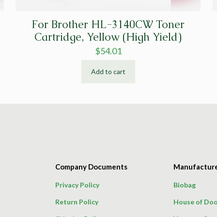
For Brother HL-3140CW Toner
Cartridge, Yellow (High Yield)
$
54.01
Add to cart
Company Documents
Manufactur
Privacy Policy
Biobag
Return Policy
House of Doo