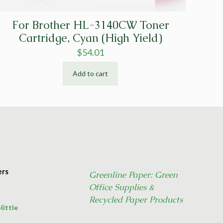
For Brother HL-3140CW Toner
Cartridge, Cyan (High Yield)
$
54.01
Add to cart
ers
Greenline Paper: Green
Office Supplies &
Recycled Paper Products
little