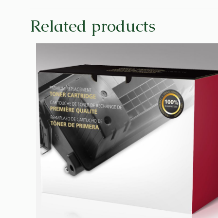
Related products