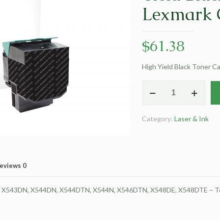
Lexmark 
$
61.38
High Yield Black Toner 
Clover
Remanufactured
High
Category:
Laser & Ink
Yield
Black
Toner
Cartridge
eviews
0
for
Lexmark
43DN, X544DN, X544DTN, X544N, X546DTN, X548DE, X548DTE – Toner 
C540/C544/X543/X544
quantity