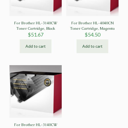
For Brother HL-3140CW
For Brother HL-4040CN
Toner Cartridge, Black
Toner Cartridge, Magenta
$
51.67
$
54.50
Add to cart
Add to cart
For Brother HL-3140CW