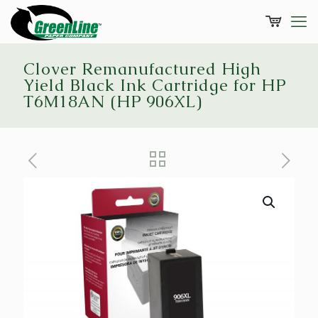
Clover Remanufactured High
Yield Black Ink Cartridge for HP
T6M18AN (HP 906XL)