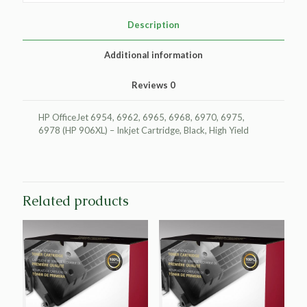
Cartridge
for
Description
HP
T6M18AN
Additional information
(HP
906XL)
Reviews
0
quantity
HP OfficeJet 6954, 6962, 6965, 6968, 6970, 6975,
6978 (HP 906XL) – Inkjet Cartridge, Black, High Yield
Related products