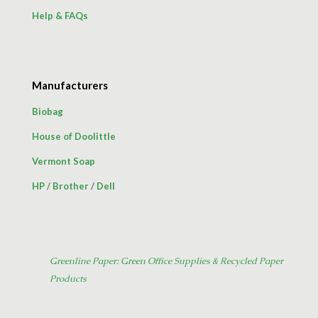
Help & FAQs
Manufacturers
Biobag
House of Doolittle
Vermont Soap
HP
/
Brother
/
Dell
Greenline Paper: Green Office Supplies & Recycled Paper
Products