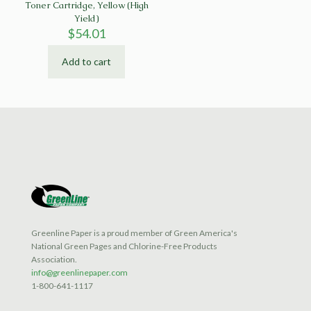
Toner Cartridge, Yellow (High
Yield)
$
54.01
Add to cart
Greenline Paper is a proud member of Green America's
National Green Pages and Chlorine-Free Products
Association.
info@greenlinepaper.com
1-800-641-1117