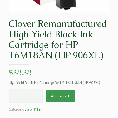
Clover Remanufactured
High Yield Black Ink
Cartridge for HP
T6M18AN (HP 906XL)
$
38.38
High Yield Black Ink Cartridge for HP T6M18AN (HP 906XL)
Clover
Add to cart
Remanufactured
High
Yield
Category:
Laser & Ink
Black
Ink