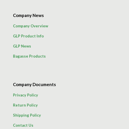
Company News
Company Overview
GLP Product Info
GLP News
Bagasse Products
Company Documents
Privacy Policy
Return Policy
Shipping Policy
Contact Us