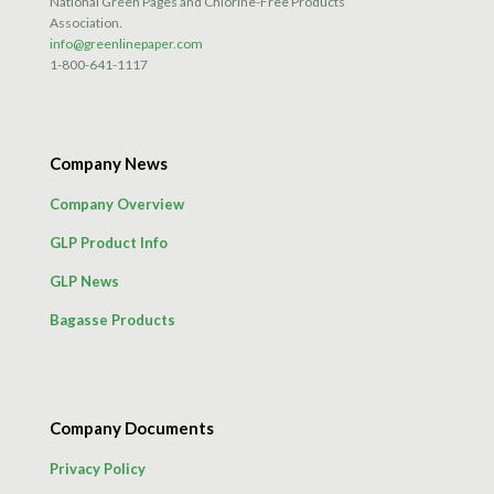
National Green Pages and Chlorine-Free Products
Association.
info@greenlinepaper.com
1-800-641-1117
Company News
Company Overview
GLP Product Info
GLP News
Bagasse Products
Company Documents
Privacy Policy