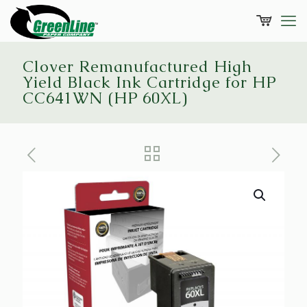
Clover Remanufactured High
Yield Black Ink Cartridge for HP
CC641WN (HP 60XL)