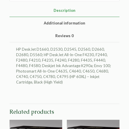
Cartridge
for
Description
HP
CC641WN
Additional information
(HP
60XL)
Reviews
0
quantity
HP DeskJet D1660, D2530, D2545, D2560, D2660,
D2680, D5560; HP DeskJet All-In-One F4230, F2440,
F2480, F4210, F4235, F4240, F4280, F4435, F4440,
F4480, F4580; Deskjet Ink Advantage K290a; Envy 100;
Photosmart All-In-One C4635, C4640, C4650, C4680,
C4740, C4750, C4780, C4795 (HP 60XL) – Inkjet
Cartridge, Black (High Yield)
Related products