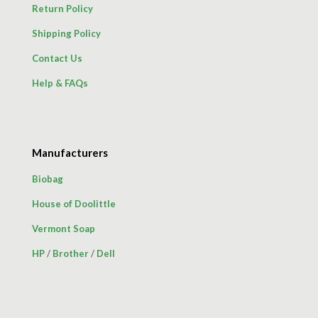
Return Policy
Shipping Policy
Contact Us
Help & FAQs
Manufacturers
Biobag
House of Doolittle
Vermont Soap
HP
/
Brother
/
Dell