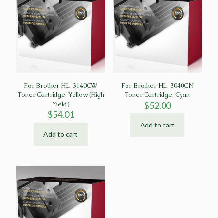
For Brother HL-3140CW
For Brother HL-3040CN
Toner Cartridge, Yellow (High
Toner Cartridge, Cyan
Yield)
$
52.00
$
54.01
Add to cart
Add to cart