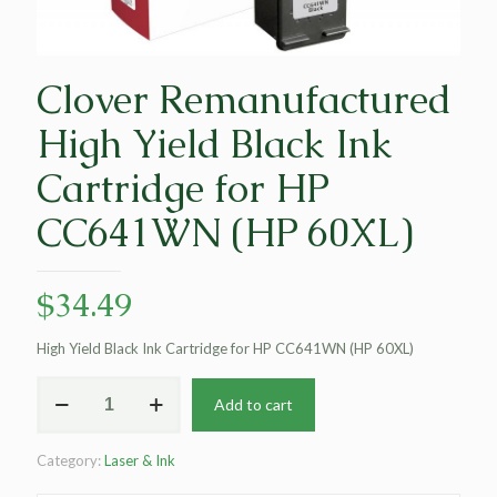
Clover Remanufactured
High Yield Black Ink
Cartridge for HP
CC641WN (HP 60XL)
$
34.49
High Yield Black Ink Cartridge for HP CC641WN (HP 60XL)
Clover
Add to cart
Remanufactured
High
Yield
Category:
Laser & Ink
Black
Ink