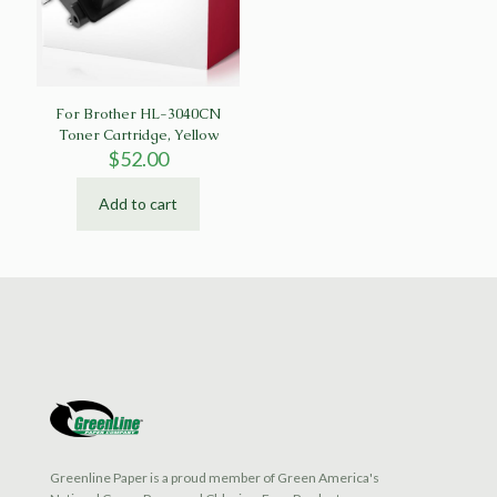
For Brother HL-3040CN
Toner Cartridge, Yellow
$
52.00
Add to cart
Greenline Paper is a proud member of Green America's