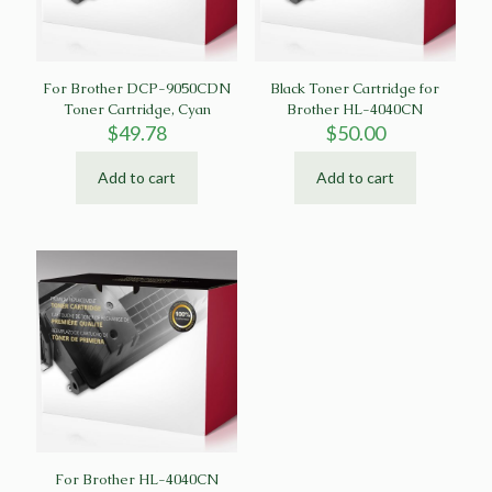
For Brother DCP-9050CDN
Black Toner Cartridge for
Toner Cartridge, Cyan
Brother HL-4040CN
$
49.78
$
50.00
Add to cart
Add to cart
For Brother HL-4040CN