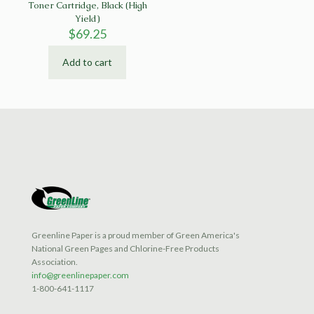
Toner Cartridge, Black (High
Yield)
$
69.25
Add to cart
Greenline Paper is a proud member of Green America's
National Green Pages and Chlorine-Free Products
Association.
info@greenlinepaper.com
1-800-641-1117