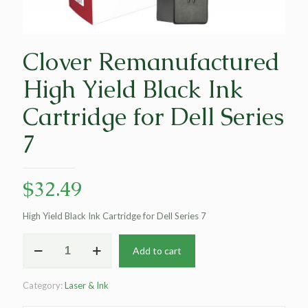
Clover Remanufactured
High Yield Black Ink
Cartridge for Dell Series
7
$
32.49
High Yield Black Ink Cartridge for Dell Series 7
Clover
Add to cart
Remanufactured
High
Yield
Category:
Laser & Ink
Black
Ink