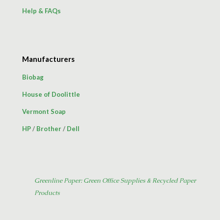
Help & FAQs
Manufacturers
Biobag
House of Doolittle
Vermont Soap
HP
/
Brother
/
Dell
Greenline Paper: Green Office Supplies & Recycled Paper
Products