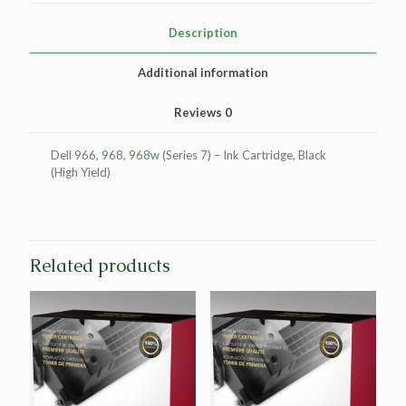
Cartridge
for
Description
Dell
Series
Additional information
7
quantity
Reviews
0
Dell 966, 968, 968w (Series 7) – Ink Cartridge, Black
(High Yield)
Related products