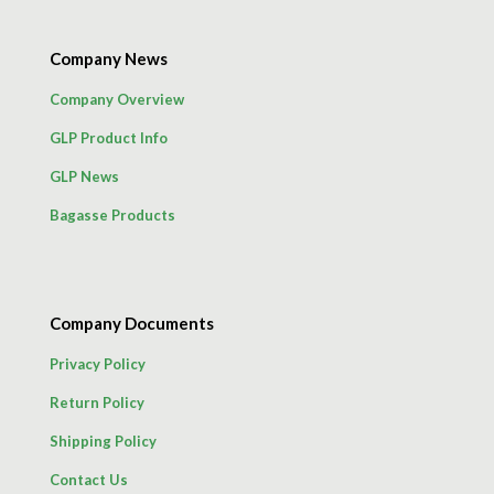
Company News
Company Overview
GLP Product Info
GLP News
Bagasse Products
Company Documents
Privacy Policy
Return Policy
Shipping Policy
Contact Us