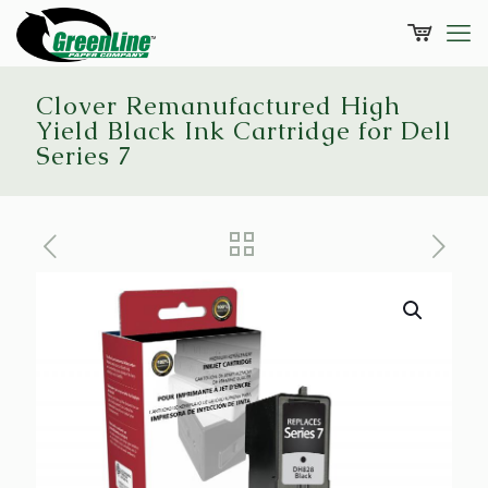
Clover Remanufactured High
Yield Black Ink Cartridge for Dell
Series 7