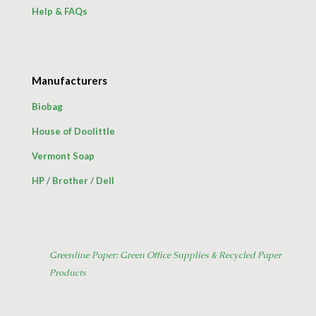
Help & FAQs
Manufacturers
Biobag
House of Doolittle
Vermont Soap
HP
/
Brother
/
Dell
Greenline Paper: Green Office Supplies & Recycled Paper
Products