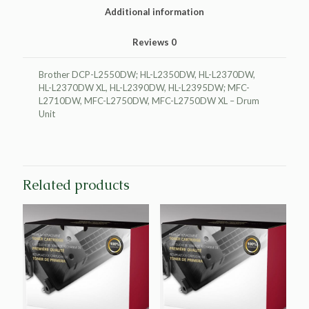
Additional information
Reviews
0
Brother DCP-L2550DW; HL-L2350DW, HL-L2370DW,
HL-L2370DW XL, HL-L2390DW, HL-L2395DW; MFC-
L2710DW, MFC-L2750DW, MFC-L2750DW XL – Drum
Unit
Related products