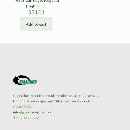
Toner Cartridge, Magenta
(High Yield)
$
54.01
Add to cart
Greenline Paper is a proud member of Green America's
National Green Pages and Chlorine-Free Products
Association.
info@greenlinepaper.com
1-800-641-1117