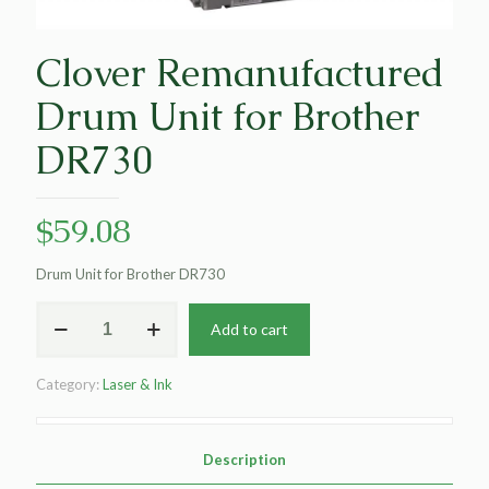
Clover Remanufactured
Drum Unit for Brother
DR730
$
59.08
Drum Unit for Brother DR730
Clover
Add to cart
Remanufactured
Drum
Unit
Category:
Laser & Ink
for
Brother
DR730
quantity
Description