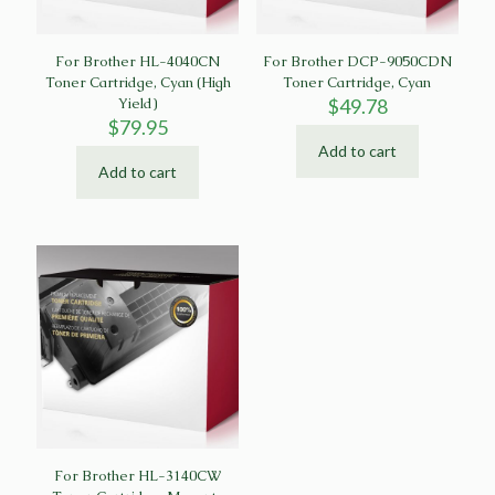
For Brother HL-4040CN
For Brother DCP-9050CDN
Toner Cartridge, Cyan (High
Toner Cartridge, Cyan
Yield)
$
49.78
$
79.95
Add to cart
Add to cart
For Brother HL-3140CW