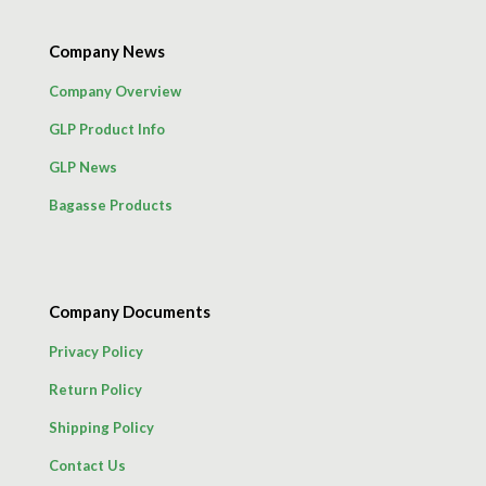
Company News
Company Overview
GLP Product Info
GLP News
Bagasse Products
Company Documents
Privacy Policy
Return Policy
Shipping Policy
Contact Us