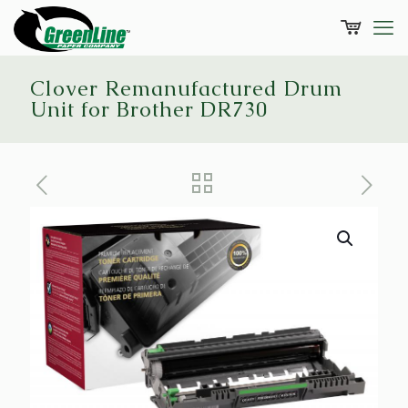
Clover Remanufactured Drum
Unit for Brother DR730