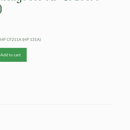
)
r HP CF211A (HP 131A)
Add to cart