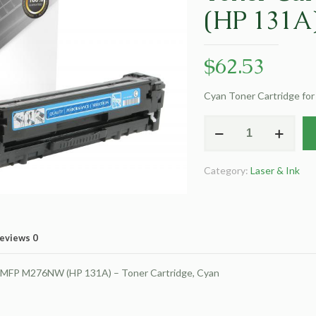
(HP 131A
$
62.53
Cyan Toner Cartridge fo
Clover
Remanufactured
Cyan
Category:
Laser & Ink
Toner
Cartridge
for
HP
eviews
0
CF211A
(HP
r MFP M276NW (HP 131A) – Toner Cartridge, Cyan
131A)
quantity