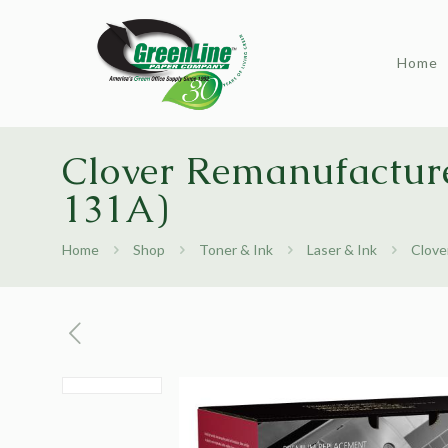
Home
Clover Remanufactur
131A)
Home
Shop
Toner & Ink
Laser & Ink
Clove