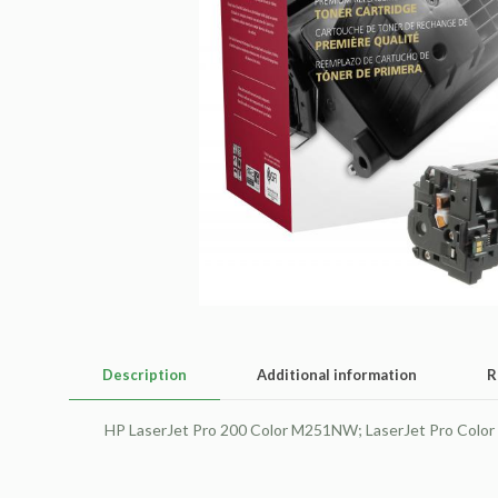
Description
Additional information
R
HP LaserJet Pro 200 Color M251NW; LaserJet Pro Colo