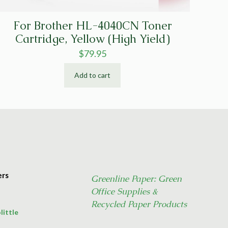
For Brother HL-4040CN Toner
Cartridge, Yellow (High Yield)
$
79.95
Add to cart
ers
Greenline Paper: Green
Office Supplies &
Recycled Paper Products
little