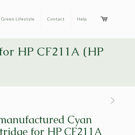
Green Lifestyle
Contact
Help
 for HP CF211A (HP
emanufactured Cyan
tridge for HP CF211A