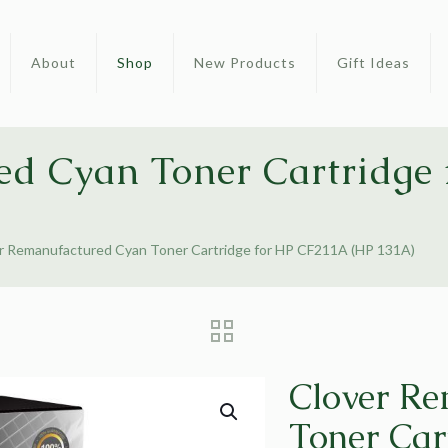
About
Shop
New Products
Gift Ideas
ed Cyan Toner Cartridge
r Remanufactured Cyan Toner Cartridge for HP CF211A (HP 131A)
Clover R
Toner Car