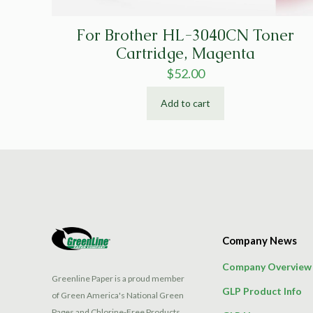
For Brother HL-3040CN Toner
Cartridge, Magenta
$
52.00
Add to cart
Company News
Company Overview
Greenline Paper is a proud member
GLP Product Info
of Green America's National Green
Pages and Chlorine-Free Products