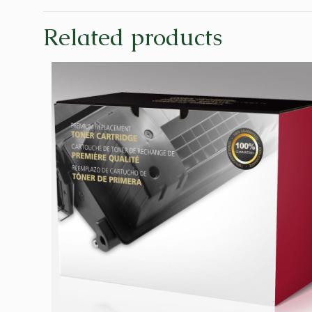
Related products