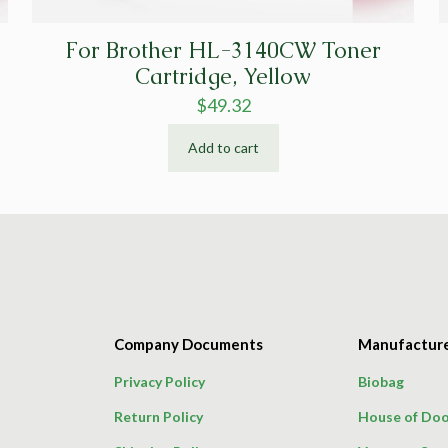
For Brother HL-3140CW Toner
Cartridge, Yellow
$
49.32
Add to cart
Company Documents
Manufactur
Privacy Policy
Biobag
Return Policy
House of Doo