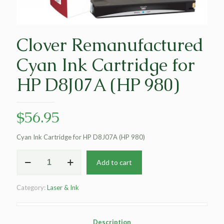
Clover Remanufactured
Cyan Ink Cartridge for
HP D8J07A (HP 980)
$
56.95
Cyan Ink Cartridge for HP D8J07A (HP 980)
Clover
Add to cart
Remanufactured
Cyan
Ink
Category:
Laser & Ink
Cartridge
for
HP
D8J07A
Description