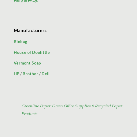
Help & FAQs
Manufacturers
Biobag
House of Doolittle
Vermont Soap
HP
/
Brother
/
Dell
Greenline Paper: Green Office Supplies & Recycled Paper
Products