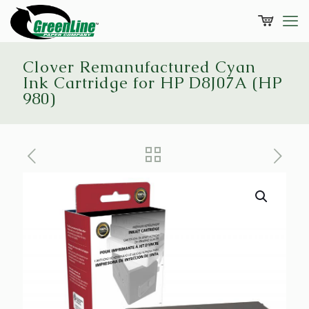
Clover Remanufactured Cyan
Ink Cartridge for HP D8J07A (HP
980)