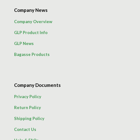
Company News
Company Overview
GLP Product Info
GLP News
Bagasse Products
Company Documents
Privacy Policy
Return Policy
Shipping Policy
Contact Us