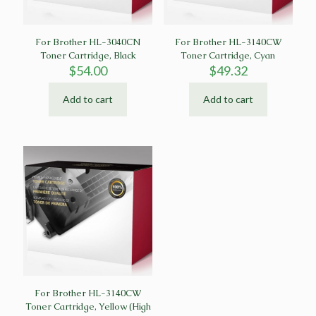
For Brother HL-3040CN
For Brother HL-3140CW
Toner Cartridge, Black
Toner Cartridge, Cyan
$
54.00
$
49.32
Add to cart
Add to cart
For Brother HL-3140CW
Toner Cartridge, Yellow (High