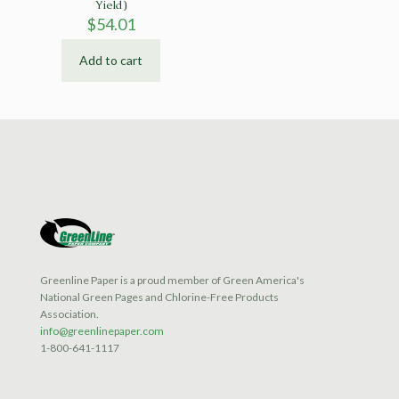
Yield)
$
54.01
Add to cart
Greenline Paper is a proud member of Green America's
National Green Pages and Chlorine-Free Products
Association.
info@greenlinepaper.com
1-800-641-1117