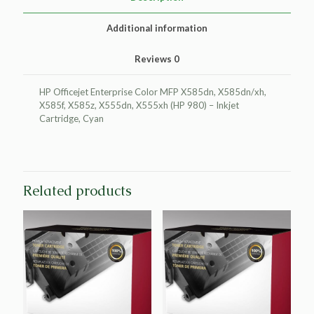
(HP
980)
Additional information
quantity
Reviews
0
HP Officejet Enterprise Color MFP X585dn, X585dn/xh,
X585f, X585z, X555dn, X555xh (HP 980) – Inkjet
Cartridge, Cyan
Related products