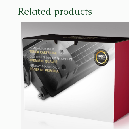
Related products