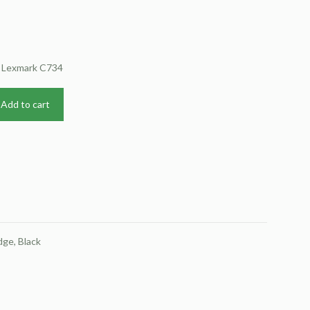
r Lexmark C734
Add to cart
ge, Black