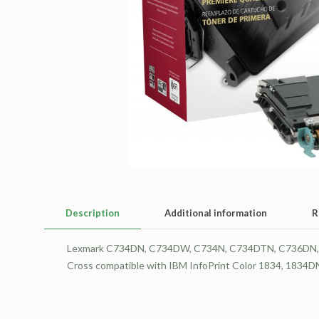
Description
Additional information
R
Lexmark C734DN, C734DW, C734N, C734DTN, C736DN, C
Cross compatible with IBM InfoPrint Color 1834, 1834