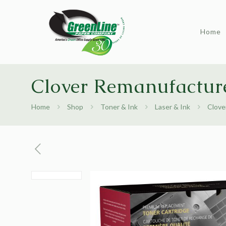
Home
Clover Remanufactur
Home
Shop
Toner & Ink
Laser & Ink
Clove