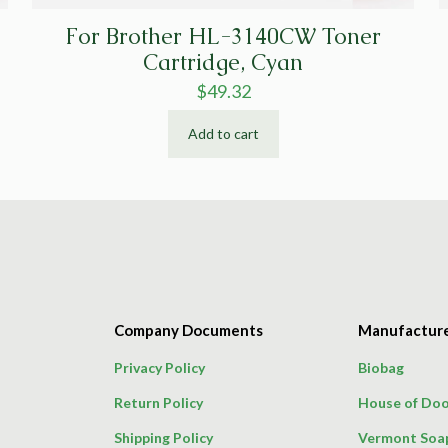
For Brother HL-3140CW Toner
Cartridge, Cyan
$
49.32
Add to cart
Company Documents
Manufactur
Privacy Policy
Biobag
Return Policy
House of Doo
Shipping Policy
Vermont Soa