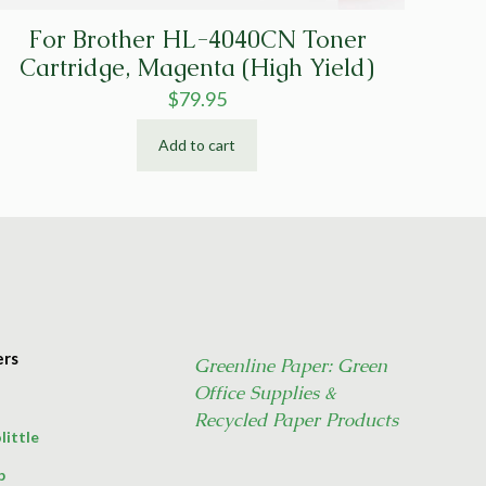
For Brother HL-4040CN Toner
Cartridge, Magenta (High Yield)
$
79.95
Add to cart
ers
Greenline Paper: Green
Office Supplies &
Recycled Paper Products
little
p