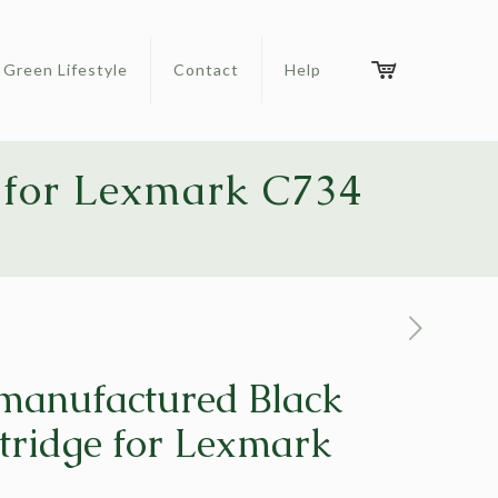
Green Lifestyle
Contact
Help
 for Lexmark C734
manufactured Black
tridge for Lexmark