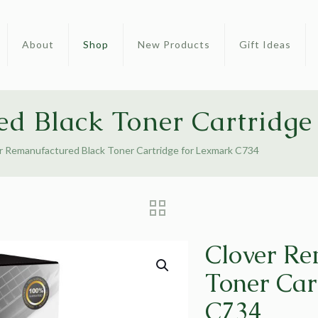
About
Shop
New Products
Gift Ideas
ed Black Toner Cartridge
r Remanufactured Black Toner Cartridge for Lexmark C734
Clover Re
Toner Car
C734