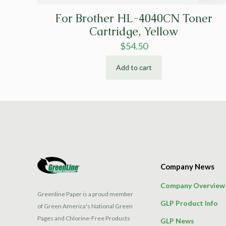
For Brother HL-4040CN Toner
Cartridge, Yellow
$
54.50
Add to cart
Company News
Company Overview
Greenline Paper is a proud member
GLP Product Info
of Green America's National Green
Pages and Chlorine-Free Products
GLP News