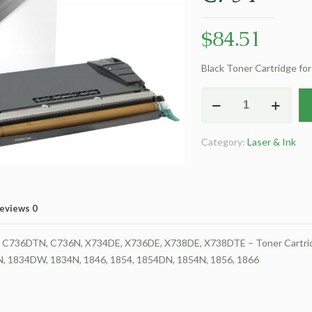
$
84.51
Black Toner Cartridge fo
Clover
Remanufactured
Black
Category:
Laser & Ink
Toner
Cartridge
for
Lexmark
eviews
0
C734
quantity
736DTN, C736N, X734DE, X736DE, X738DE, X738DTE – Toner Cartrid
DN, 1834DW, 1834N, 1846, 1854, 1854DN, 1854N, 1856, 1866