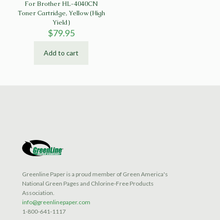
For Brother HL-4040CN
Toner Cartridge, Yellow (High
Yield)
$
79.95
Add to cart
Greenline Paper is a proud member of Green America's
National Green Pages and Chlorine-Free Products
Association.
info@greenlinepaper.com
1-800-641-1117