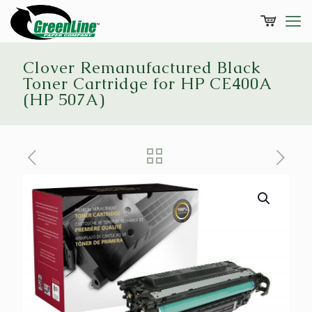
Clover Remanufactured Black
Toner Cartridge for HP CE400A
(HP 507A)