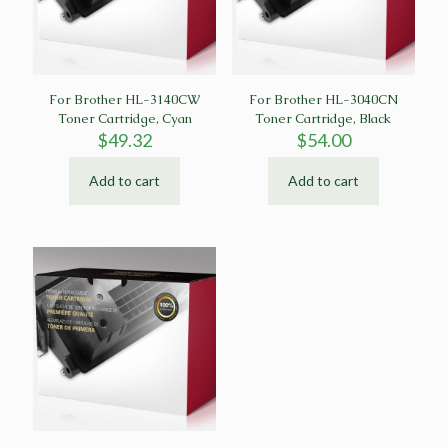
For Brother HL-3140CW
For Brother HL-3040CN
Toner Cartridge, Cyan
Toner Cartridge, Black
$
49.32
$
54.00
Add to cart
Add to cart