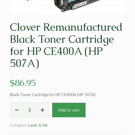
Clover Remanufactured
Black Toner Cartridge
for HP CE400A (HP
507A)
$
86.95
Black Toner Cartridge for HP CE400A (HP 507A)
Clover
Add to cart
Remanufactured
Black
Toner
Category:
Laser & Ink
Cartridge
for