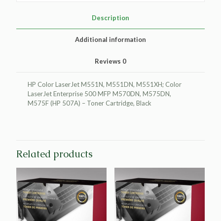
HP
CE400A
Description
(HP
507A)
Additional information
quantity
Reviews
0
HP Color LaserJet M551N, M551DN, M551XH; Color
LaserJet Enterprise 500 MFP M570DN, M575DN,
M575F (HP 507A) – Toner Cartridge, Black
Related products