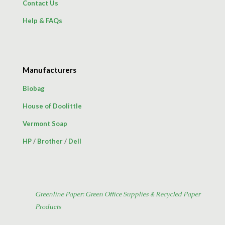
Contact Us
Help & FAQs
Manufacturers
Biobag
House of Doolittle
Vermont Soap
HP
/
Brother
/
Dell
Greenline Paper: Green Office Supplies & Recycled Paper
Products