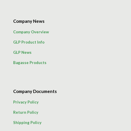
Company News
Company Overview
GLP Product Info
GLP News
Bagasse Products
Company Documents
Privacy Policy
Return Policy
Shipping Policy