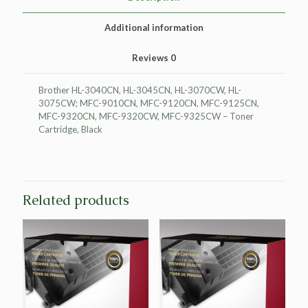
quantity
Additional information
Reviews
0
Brother HL-3040CN, HL-3045CN, HL-3070CW, HL-
3075CW; MFC-9010CN, MFC-9120CN, MFC-9125CN,
MFC-9320CN, MFC-9320CW, MFC-9325CW – Toner
Cartridge, Black
Related products