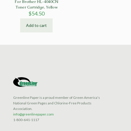
For Brother HL-4040CN
Toner Cartridge, Yellow
$
54.50
Add to cart
Greenline Paper is a proud member of Green America's
National Green Pages and Chlorine-Free Products
Association.
info@greenlinepaper.com
1-800-641-1117