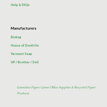
Help & FAQs
Manufacturers
Biobag
House of Doolittle
Vermont Soap
HP
/
Brother
/
Dell
Greenline Paper: Green Office Supplies & Recycled Paper
Products