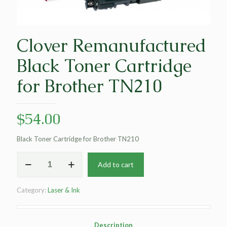
Clover Remanufactured
Black Toner Cartridge
for Brother TN210
$
54.00
Black Toner Cartridge for Brother TN210
Clover
Add to cart
Remanufactured
Black
Toner
Category:
Laser & Ink
Cartridge
for
Brother
TN210
Description