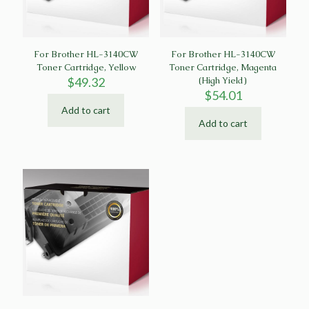
For Brother HL-3140CW
For Brother HL-3140CW
Toner Cartridge, Yellow
Toner Cartridge, Magenta
$
49.32
(High Yield)
$
54.01
Add to cart
Add to cart