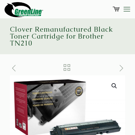
Clover Remanufactured Black
Toner Cartridge for Brother
TN210