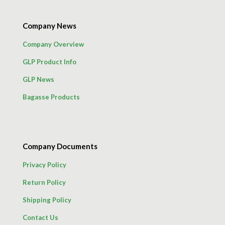
Company News
Company Overview
GLP Product Info
GLP News
Bagasse Products
Company Documents
Privacy Policy
Return Policy
Shipping Policy
Contact Us