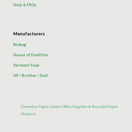
Help & FAQs
Manufacturers
Biobag
House of Doolittle
Vermont Soap
HP
/
Brother
/
Dell
Greenline Paper: Green Office Supplies & Recycled Paper
Products