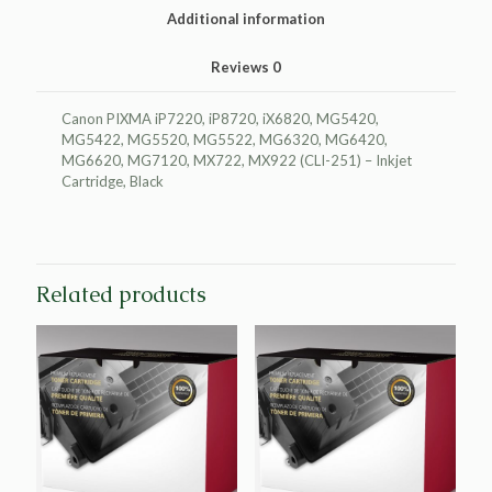
quantity
Additional information
Reviews
0
Canon PIXMA iP7220, iP8720, iX6820, MG5420,
MG5422, MG5520, MG5522, MG6320, MG6420,
MG6620, MG7120, MX722, MX922 (CLI-251) – Inkjet
Cartridge, Black
Related products