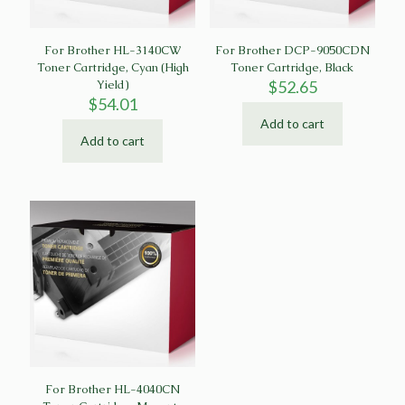
For Brother HL-3140CW
For Brother DCP-9050CDN
Toner Cartridge, Cyan (High
Toner Cartridge, Black
Yield)
$
52.65
$
54.01
Add to cart
Add to cart
For Brother HL-4040CN