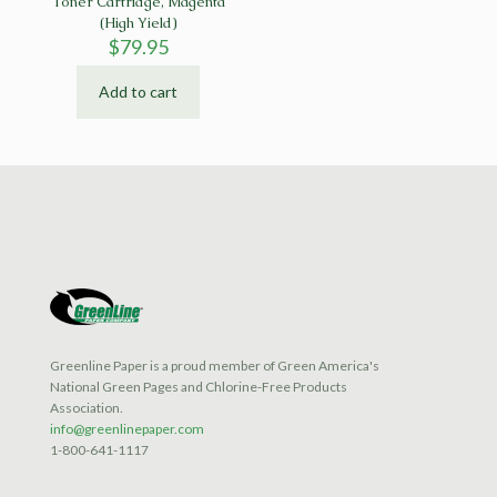
Toner Cartridge, Magenta
(High Yield)
$
79.95
Add to cart
Greenline Paper is a proud member of Green America's
National Green Pages and Chlorine-Free Products
Association.
info@greenlinepaper.com
1-800-641-1117