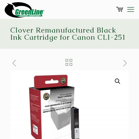
Clover Remanufactured Black
Ink Cartridge for Canon CLI-251