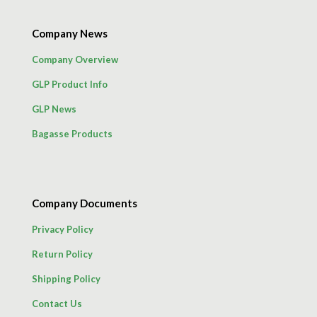
Company News
Company Overview
GLP Product Info
GLP News
Bagasse Products
Company Documents
Privacy Policy
Return Policy
Shipping Policy
Contact Us