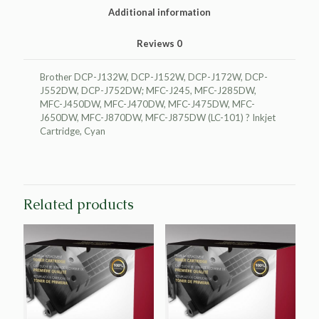
LC101
Additional information
quantity
Reviews
0
Brother DCP-J132W, DCP-J152W, DCP-J172W, DCP-
J552DW, DCP-J752DW; MFC-J245, MFC-J285DW,
MFC-J450DW, MFC-J470DW, MFC-J475DW, MFC-
J650DW, MFC-J870DW, MFC-J875DW (LC-101) ? Inkjet
Cartridge, Cyan
Related products