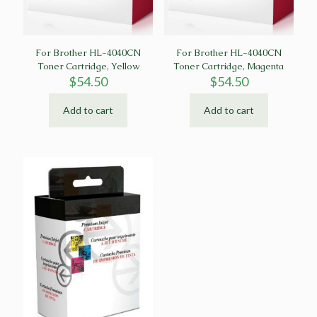
For Brother HL-4040CN
For Brother HL-4040CN
Toner Cartridge, Yellow
Toner Cartridge, Magenta
$
54.50
$
54.50
Add to cart
Add to cart