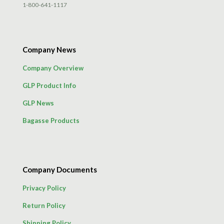
1-800-641-1117
Company News
Company Overview
GLP Product Info
GLP News
Bagasse Products
Company Documents
Privacy Policy
Return Policy
Shipping Policy