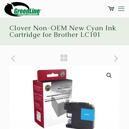
Clover Non-OEM New Cyan Ink
Cartridge for Brother LC101