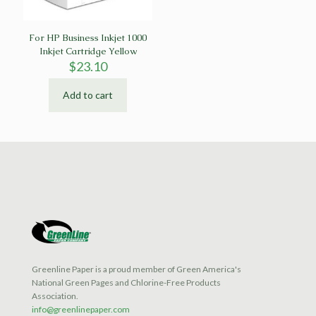
For HP Business Inkjet 1000
Inkjet Cartridge Yellow
$
23.10
Add to cart
Greenline Paper is a proud member of Green America's
National Green Pages and Chlorine-Free Products
Association.
info@greenlinepaper.com