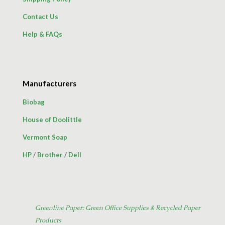
Contact Us
Help & FAQs
Manufacturers
Biobag
House of Doolittle
Vermont Soap
HP
/
Brother
/
Dell
Greenline Paper: Green Office Supplies & Recycled Paper
Products