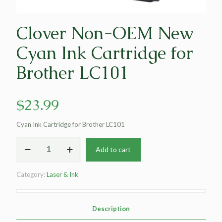
Clover Non-OEM New
Cyan Ink Cartridge for
Brother LC101
$
23.99
Cyan Ink Cartridge for Brother LC101
Clover
Add to cart
Non-
OEM
New
Category:
Laser & Ink
Cyan
Ink
Cartridge
for
Description
Brother