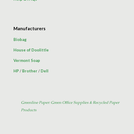
Manufacturers
Biobag
House of Doolittle
Vermont Soap
HP
/
Brother
/
Dell
Greenline Paper: Green Office Supplies & Recycled Paper
Products