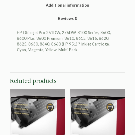
3-
Additional information
Pack
quantity
Reviews
0
HP Officejet Pro 251DW, 276DW, 8100 Series, 8600,
8600 Plus, 8600 Premium, 8610, 8615, 8616, 8620,
8625, 8630, 8640, 8660 (HP 951) ? Inkjet Cartridge,
Cyan, Magenta, Yellow, Multi-Pack
Related products