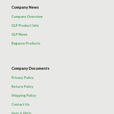
Company News
Company Overview
GLP Product Info
GLP News
Bagasse Products
Company Documents
Privacy Policy
Return Policy
Shipping Policy
Contact Us
Help & FAQs