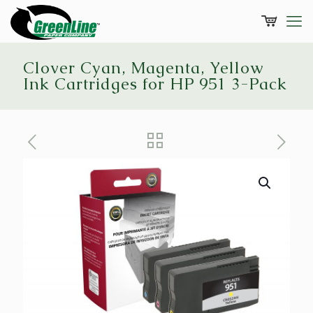
Clover Cyan, Magenta, Yellow
Ink Cartridges for HP 951 3-Pack