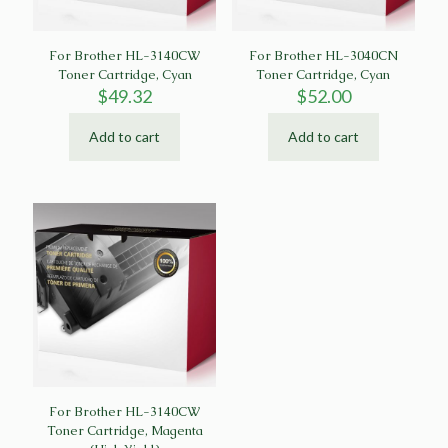
For Brother HL-3140CW
For Brother HL-3040CN
Toner Cartridge, Cyan
Toner Cartridge, Cyan
$
49.32
$
52.00
Add to cart
Add to cart
For Brother HL-3140CW
Toner Cartridge, Magenta