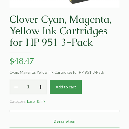
Clover Cyan, Magenta,
Yellow Ink Cartridges
for HP 951 3-Pack
$
48.47
Cyan, Magenta, Yellow Ink Cartridges for HP 951 3-Pack
Clover
Add to cart
Cyan,
Magenta,
Yellow
Category:
Laser & Ink
Ink
Cartridges
for
HP
Description
951