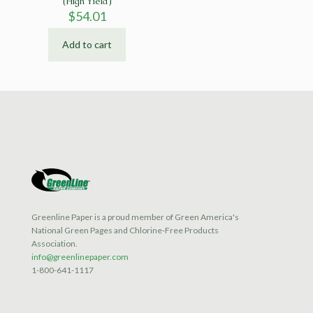
(High Yield)
$
54.01
Add to cart
Greenline Paper is a proud member of Green America's
National Green Pages and Chlorine-Free Products
Association.
info@greenlinepaper.com
1-800-641-1117