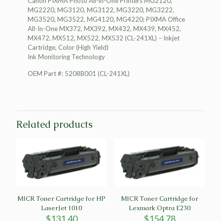
Canon PIXMA Photo All-in-One Printers MG2120,
Monitoring
MG2220, MG3120, MG3122, MG3220, MG3222,
Technology
MG3520, MG3522, MG4120, MG4220; PIXMA Office
quantity
All-In-One MX372, MX392, MX432, MX439, MX452,
MX472, MX512, MX522, MX532 (CL-241XL) – Inkjet
Cartridge, Color (High Yield)
Ink Monitoring Technology
OEM Part #: 5208B001 (CL-241XL)
Related products
MICR Toner Cartridge for HP
MICR Toner Cartridge for
LaserJet 1010
Lexmark Optra E230
$
131.40
$
154.78