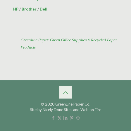
HP
/
Brother
/
Dell
Greenline Paper: Green Office Supplies & Recycled Paper
Products
© 2020 GreenLine Paper Co.
Site by
Nicely Done Sites
and
Web on Fire