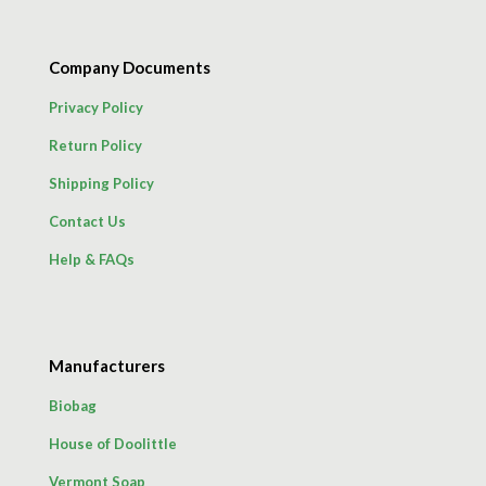
Company Documents
Privacy Policy
Return Policy
Shipping Policy
Contact Us
Help & FAQs
Manufacturers
Biobag
House of Doolittle
Vermont Soap