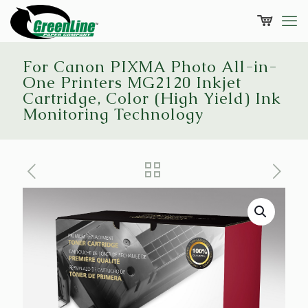
For Canon PIXMA Photo All-in-
One Printers MG2120 Inkjet
Cartridge, Color (High Yield) Ink
Monitoring Technology