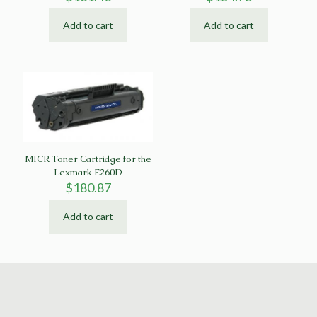
Add to cart
Add to cart
MICR Toner Cartridge for the
Lexmark E260D
$
180.87
Add to cart