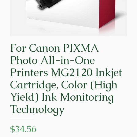
For Canon PIXMA
Photo All-in-One
Printers MG2120 Inkjet
Cartridge, Color (High
Yield) Ink Monitoring
Technology
$
34.56