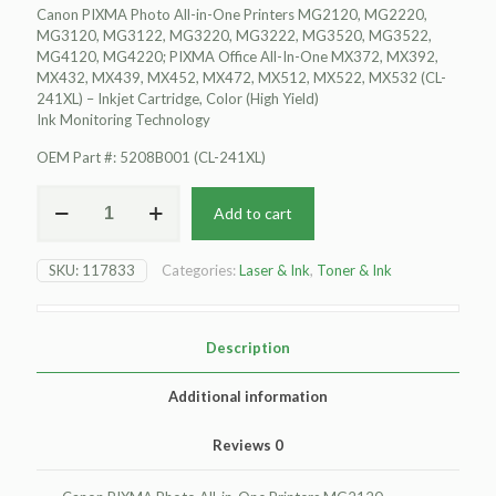
Canon PIXMA Photo All-in-One Printers MG2120, MG2220,
MG3120, MG3122, MG3220, MG3222, MG3520, MG3522,
MG4120, MG4220; PIXMA Office All-In-One MX372, MX392,
MX432, MX439, MX452, MX472, MX512, MX522, MX532 (CL-
241XL) – Inkjet Cartridge, Color (High Yield)
Ink Monitoring Technology
OEM Part #: 5208B001 (CL-241XL)
For
Add to cart
Canon
PIXMA
Photo
SKU:
117833
Categories:
Laser & Ink
,
Toner & Ink
All-
in-
One
Printers
Description
MG2120
Inkjet
Additional information
Cartridge,
Color
Reviews
0
(High
Yield)
Ink