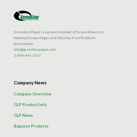
Greenline Paper is a proud member of Green America's
National Green Pages and Chlorine-Free Products
Association.
info@greenlinepaper.com
1-800-641-1117
Company News
Company Overview
GLP Product Info
GLP News
Bagasse Products