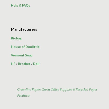
Help & FAQs
Manufacturers
Biobag
House of Doolittle
Vermont Soap
HP
/
Brother
/
Dell
Greenline Paper: Green Office Supplies & Recycled Paper
Products