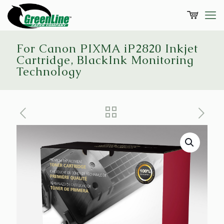
For Canon PIXMA iP2820 Inkjet
Cartridge, BlackInk Monitoring
Technology