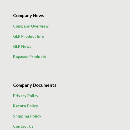
Company News
Company Overview
GLP Product Info
GLP News
Bagasse Products
Company Documents
Privacy Policy
Return Policy
Shipping Policy
Contact Us