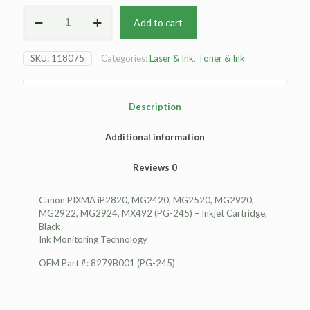
For
Add to cart
Canon
PIXMA
iP2820
SKU:
118075
Categories:
Laser & Ink
,
Toner & Ink
Inkjet
Cartridge,
BlackInk
Monitoring
Description
Technology
quantity
Additional information
Reviews
0
Canon PIXMA iP2820, MG2420, MG2520, MG2920,
MG2922, MG2924, MX492 (PG-245) – Inkjet Cartridge,
Black
Ink Monitoring Technology
OEM Part #: 8279B001 (PG-245)