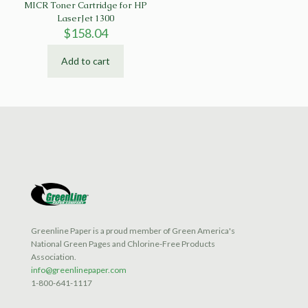
MICR Toner Cartridge for HP
LaserJet 1300
$
158.04
Add to cart
Greenline Paper is a proud member of Green America's
National Green Pages and Chlorine-Free Products
Association.
info@greenlinepaper.com
1-800-641-1117