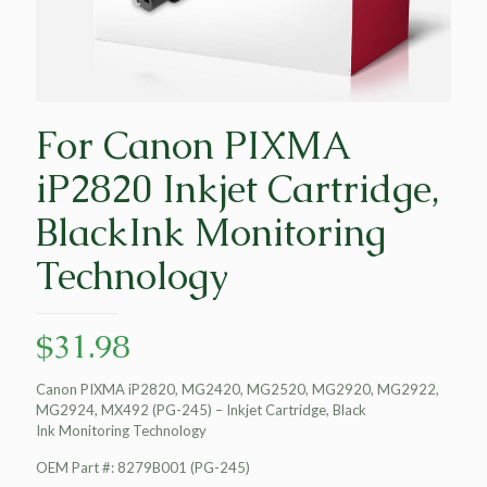
For Canon PIXMA
iP2820 Inkjet Cartridge,
BlackInk Monitoring
Technology
$
31.98
Canon PIXMA iP2820, MG2420, MG2520, MG2920, MG2922,
MG2924, MX492 (PG-245) – Inkjet Cartridge, Black
Ink Monitoring Technology
OEM Part #: 8279B001 (PG-245)