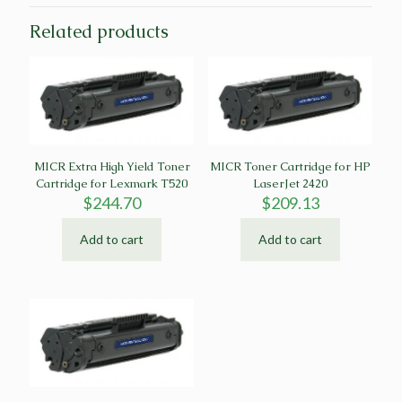
Related products
MICR Extra High Yield Toner
MICR Toner Cartridge for HP
Cartridge for Lexmark T520
LaserJet 2420
$
244.70
$
209.13
Add to cart
Add to cart