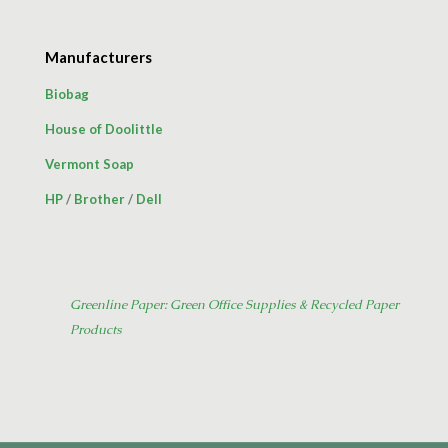
Manufacturers
Biobag
House of Doolittle
Vermont Soap
HP
/
Brother
/
Dell
Greenline Paper: Green Office Supplies & Recycled Paper
Products