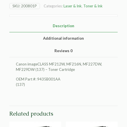
MF212W
SKU:
200801P
Categories:
Laser & Ink
,
Toner & Ink
Toner
Cartridge
quantity
Description
Additional information
Reviews
0
Canon imageCLASS MF212W, MF216N, MF227DW,
MF229DW (137) – Toner Cartridge
OEM Part #: 9435B001AA
(137)
Related products