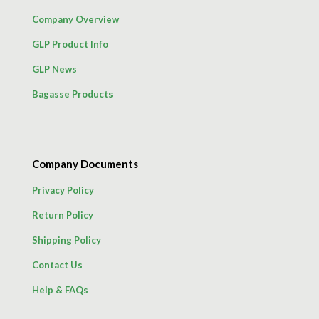
Company Overview
GLP Product Info
GLP News
Bagasse Products
Company Documents
Privacy Policy
Return Policy
Shipping Policy
Contact Us
Help & FAQs