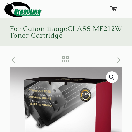
For Canon imageCLASS MF212W
Toner Cartridge