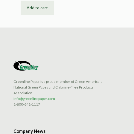
Add to cart
Greenline Paper is a proud member of Green America's
National Green Pages and Chlorine-Free Products
Association.
info@greenlinepaper.com
1-800-641-1117
Company News