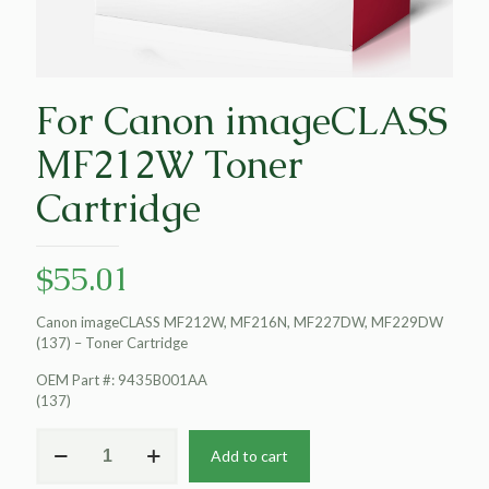
For Canon imageCLASS
MF212W Toner
Cartridge
$
55.01
Canon imageCLASS MF212W, MF216N, MF227DW, MF229DW
(137) – Toner Cartridge
OEM Part #: 9435B001AA
(137)
For
Add to cart
Canon
imageCLASS