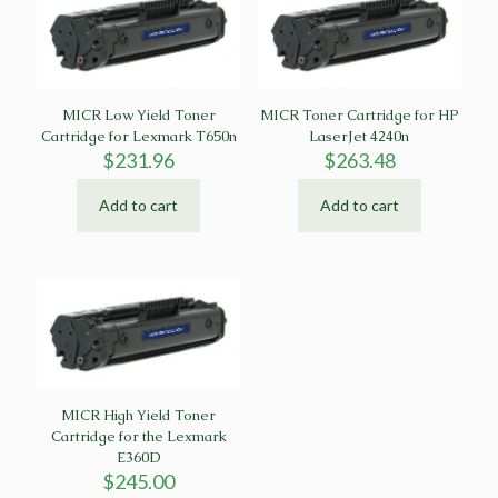
MICR Low Yield Toner
MICR Toner Cartridge for HP
Cartridge for Lexmark T650n
LaserJet 4240n
$
231.96
$
263.48
Add to cart
Add to cart
MICR High Yield Toner
Cartridge for the Lexmark
E360D
$
245.00