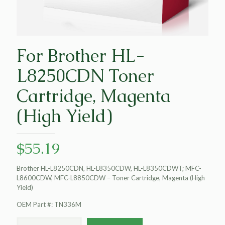
For Brother HL-
L8250CDN Toner
Cartridge, Magenta
(High Yield)
$
55.19
Brother HL-L8250CDN, HL-L8350CDW, HL-L8350CDWT; MFC-
L8600CDW, MFC-L8850CDW – Toner Cartridge, Magenta (High
Yield)
OEM Part #: TN336M
For