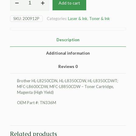
Add to cart
Brother
HL-
L8250CDN
SKU:
200912P
Categories:
Laser & Ink
,
Toner & Ink
Toner
Cartridge,
Magenta
(High
Description
Yield)
quantity
Additional information
Reviews
0
Brother HL-L8250CDN, HL-L8350CDW, HL-L8350CDWT;
MFC-L8600CDW, MFC-L8850CDW – Toner Cartridge,
Magenta (High Yield)
OEM Part #: TN336M
Related products