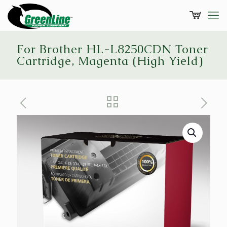
For Brother HL-L8250CDN Toner
Cartridge, Magenta (High Yield)