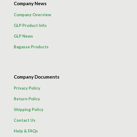
Company News
Company Overview
GLP Product Info
GLP News
Bagasse Products
Company Documents
Privacy Policy
Return Policy
Shipping Policy
Contact Us
Help & FAQs