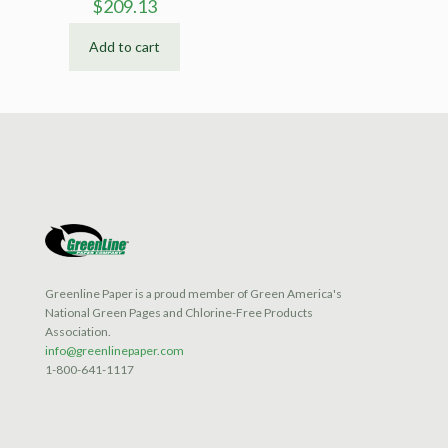
$
209.13
Add to cart
Greenline Paper is a proud member of Green America's
National Green Pages and Chlorine-Free Products
Association.
info@greenlinepaper.com
1-800-641-1117