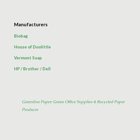
Manufacturers
Biobag
House of Doolittle
Vermont Soap
HP
/
Brother
/
Dell
Greenline Paper: Green Office Supplies & Recycled Paper
Products