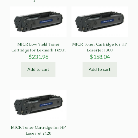
MICR Low Yield Toner
MICR Toner Cartridge for HP
Cartridge for Lexmark T650n
LaserJet 1300
$
231.96
$
158.04
Add to cart
Add to cart
MICR Toner Cartridge for HP
LaserJet 2420