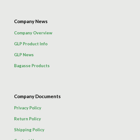
Company News
Company Overview
GLP Product Info
GLP News
Bagasse Products
Company Documents
Privacy Policy
Return Policy
Shipping Policy