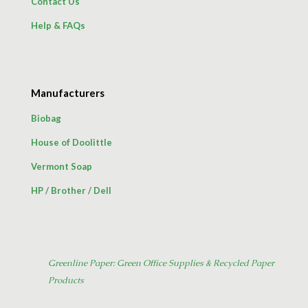
Contact Us
Help & FAQs
Manufacturers
Biobag
House of Doolittle
Vermont Soap
HP
/
Brother
/
Dell
Greenline Paper: Green Office Supplies & Recycled Paper
Products