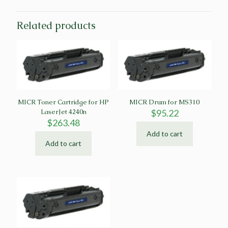
Related products
MICR Toner Cartridge for HP
MICR Drum for MS310
LaserJet 4240n
$
95.22
$
263.48
Add to cart
Add to cart