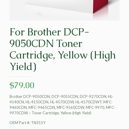
For Brother DCP-
9050CDN Toner
Cartridge, Yellow (High
Yield)
$
79.00
Brother DCP-9050CDN, DCP-9055CDN, DCP-9270CDN; HL-
4140CN, HL-4150CDN, HL-4570CDW, HL-4570CDWT; MFC-
9460CDN, MFC-9465CDN, MFC-9560CDW, MFC-9970, MFC-
9970CDW – Toner Cartridge, Yellow (High Yield)
OEM Part #: TN315Y