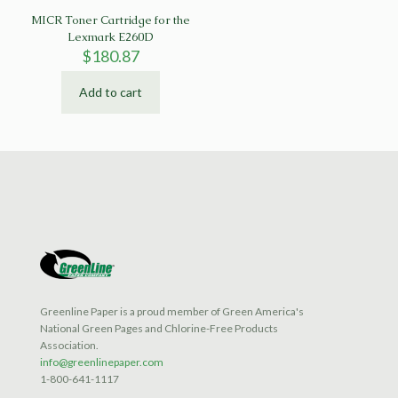
MICR Toner Cartridge for the
Lexmark E260D
$
180.87
Add to cart
Greenline Paper is a proud member of Green America's
National Green Pages and Chlorine-Free Products
Association.
info@greenlinepaper.com
1-800-641-1117