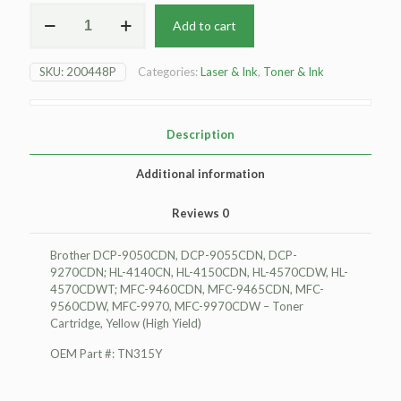
For
Add to cart
Brother
DCP-
9050CDN
SKU:
200448P
Categories:
Laser & Ink
,
Toner & Ink
Toner
Cartridge,
Yellow
(High
Description
Yield)
quantity
Additional information
Reviews
0
Brother DCP-9050CDN, DCP-9055CDN, DCP-
9270CDN; HL-4140CN, HL-4150CDN, HL-4570CDW, HL-
4570CDWT; MFC-9460CDN, MFC-9465CDN, MFC-
9560CDW, MFC-9970, MFC-9970CDW – Toner
Cartridge, Yellow (High Yield)
OEM Part #: TN315Y