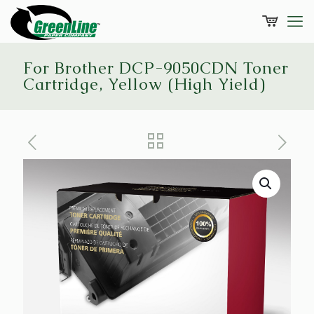
For Brother DCP-9050CDN Toner
Cartridge, Yellow (High Yield)