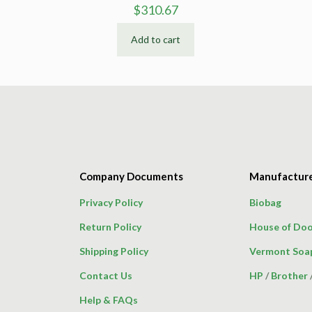
$
310.67
Add to cart
Company Documents
Manufactur
Privacy Policy
Biobag
Return Policy
House of Doo
Shipping Policy
Vermont Soa
Contact Us
HP
/
Brother
Help & FAQs