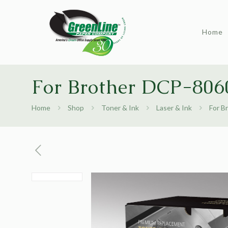
Home
For Brother DCP-8060
Home
Shop
Toner & Ink
Laser & Ink
For B