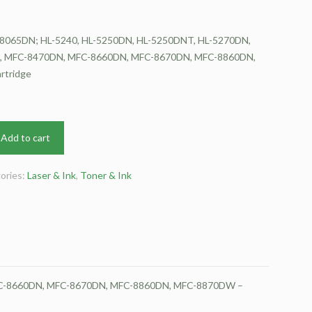
8065DN; HL-5240, HL-5250DN, HL-5250DNT, HL-5270DN,
, MFC-8470DN, MFC-8660DN, MFC-8670DN, MFC-8860DN,
rtridge
Add to cart
ories:
Laser & Ink
,
Toner & Ink
FC-8660DN, MFC-8670DN, MFC-8860DN, MFC-8870DW –