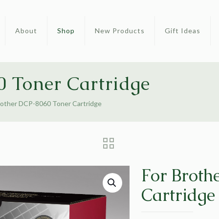
About
Shop
New Products
Gift Ideas
 Toner Cartridge
rother DCP-8060 Toner Cartridge
For Broth
Cartridge