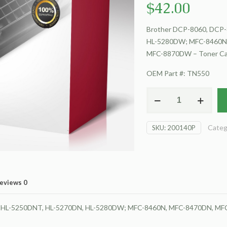
$
42.00
Brother DCP-8060, DCP-
HL-5280DW; MFC-8460N
MFC-8870DW – Toner Ca
OEM Part #: TN550
For
Brother
DCP-
Categ
SKU:
200140P
8060
Toner
Cartridge
quantity
eviews
0
N, HL-5250DNT, HL-5270DN, HL-5280DW; MFC-8460N, MFC-8470DN, M