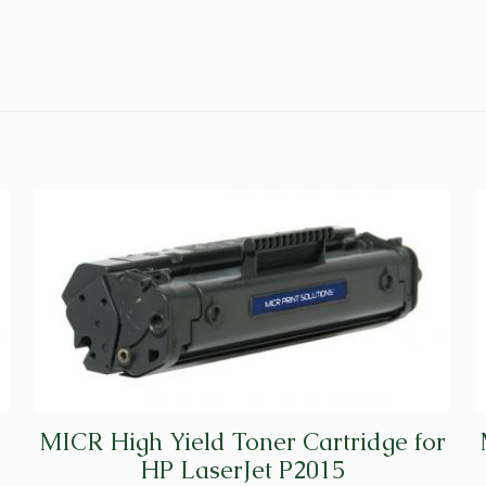
MICR High Yield Toner Cartridge for
HP LaserJet P2015