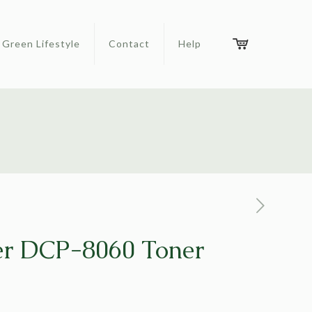
Green Lifestyle
Contact
Help
er DCP-8060 Toner