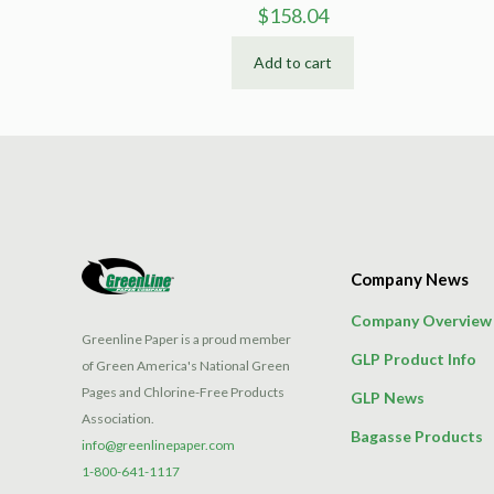
$
158.04
Add to cart
Company News
Company Overview
Greenline Paper is a proud member
GLP Product Info
of Green America's National Green
Pages and Chlorine-Free Products
GLP News
Association.
Bagasse Products
info@greenlinepaper.com
1-800-641-1117