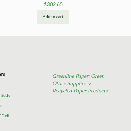
$
302.65
Add to cart
ers
Greenline Paper: Green
Office Supplies &
Recycled Paper Products
little
p
/
Dell