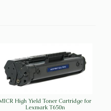
MICR High Yield Toner Cartridge for
Lexmark T650n