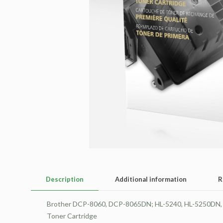
Description
Additional information
R
Brother DCP-8060, DCP-8065DN; HL-5240, HL-5250D
Toner Cartridge