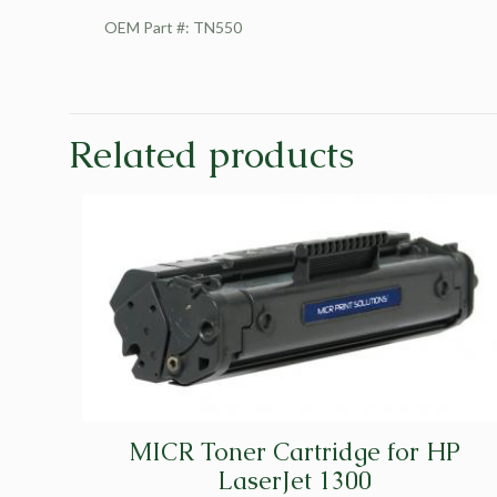
OEM Part #: TN550
Related products
MICR Toner Cartridge for HP
LaserJet 1300