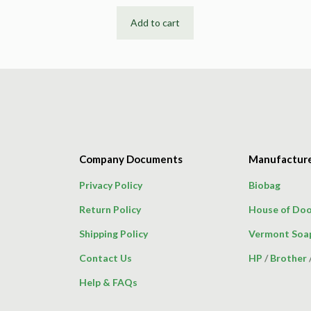
Add to cart
Company Documents
Manufactur
Privacy Policy
Biobag
Return Policy
House of Doo
Shipping Policy
Vermont Soa
Contact Us
HP
/
Brother
Help & FAQs