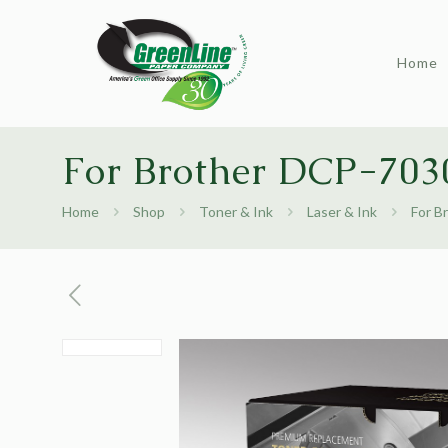
Home
For Brother DCP-7030
Home
Shop
Toner & Ink
Laser & Ink
For B