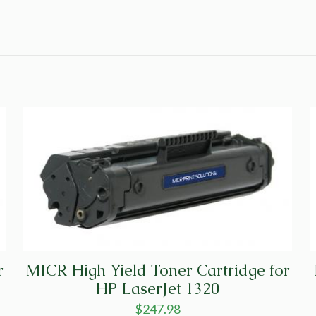
r
MICR High Yield Toner Cartridge for
HP LaserJet 1320
$
247.98