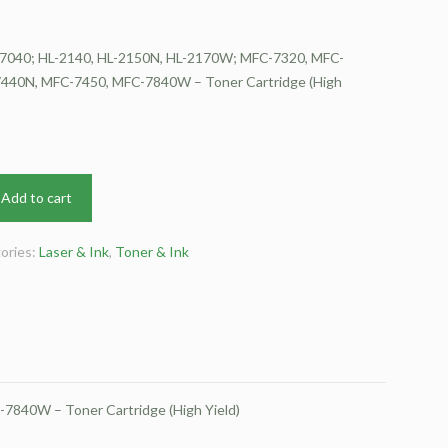
7040; HL-2140, HL-2150N, HL-2170W; MFC-7320, MFC-
440N, MFC-7450, MFC-7840W – Toner Cartridge (High
Add to cart
ories:
Laser & Ink
,
Toner & Ink
840W – Toner Cartridge (High Yield)