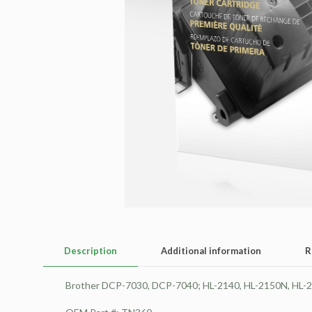
Description
Additional information
R
Brother DCP-7030, DCP-7040; HL-2140, HL-2150N, HL-