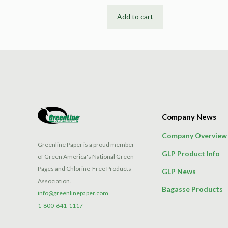
Add to cart
Company News
Company Overview
Greenline Paper is a proud member
GLP Product Info
of Green America's National Green
Pages and Chlorine-Free Products
GLP News
Association.
Bagasse Products
info@greenlinepaper.com
1-800-641-1117