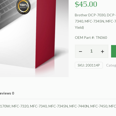
$
45.00
Brother DCP-7030, DCP-
7340, MFC-7345N, MFC-7
Yield)
OEM Part #: TN360
For
Brother
DCP-
Categ
SKU:
200114P
7030
Toner
Cartridge
(High
Yield)
eviews
0
quantity
2170W; MFC-7320, MFC-7340, MFC-7345N, MFC-7440N, MFC-7450, MFC-7