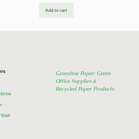
Add to cart
ers
Greenline Paper: Green
Office Supplies &
Recycled Paper Products
little
p
/
Dell