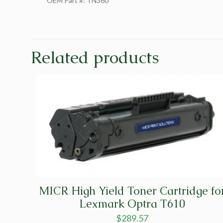
OEM Part #: TN360
Related products
MICR High Yield Toner Cartridge fo
Lexmark Optra T610
$
289.57