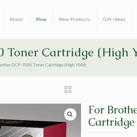
About
Shop
New Products
Gift Ideas
 Toner Cartridge (High Y
rother DCP-7030 Toner Cartridge (High Yield)
For Broth
Cartridge