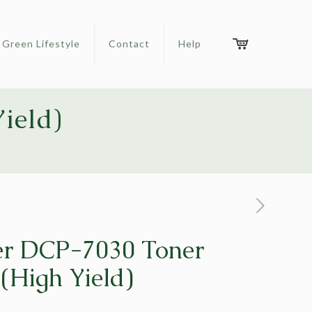
Green Lifestyle
Contact
Help
ield)
er DCP-7030 Toner
 (High Yield)