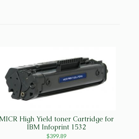
MICR High Yield toner Cartridge for
IBM Infoprint 1532
$
399.89