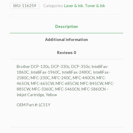
130c
SKU:
116259
Categories:
Laser & Ink
,
Toner & Ink
Inkjet
Cartridge,
Yellow
quantity
Description
Additional information
Reviews
0
Brother DCP-130c, DCP-330c, DCP-350c; IntelliFax-
1860C, IntelliFax-1960C, IntelliFax-2480C, IntelliFax-
2580C; MFC-230C, MFC-240C, MFC-440CN, MFC-
465CN, MFC-665CW, MFC-685CW, MFC-845CW, MFC-
885CW, MFC-3360C, MFC-5460CN, MFC-5860CN –
Inkjet Cartridge, Yellow
OEM Part #: LC51Y