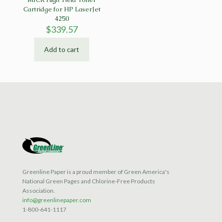
Cartridge for HP LaserJet
4250
$
339.57
Add to cart
Greenline Paper is a proud member of Green America's
National Green Pages and Chlorine-Free Products
Association.
info@greenlinepaper.com
1-800-641-1117