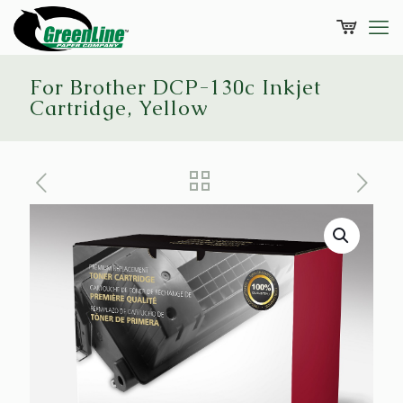
For Brother DCP-130c Inkjet
Cartridge, Yellow