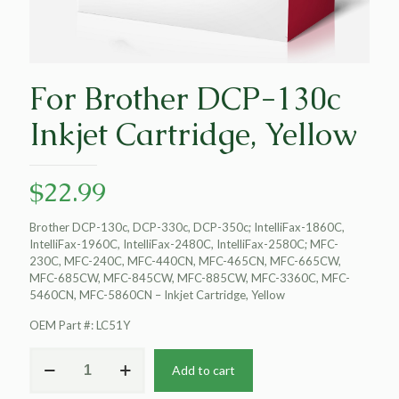
For Brother DCP-130c
Inkjet Cartridge, Yellow
$
22.99
Brother DCP-130c, DCP-330c, DCP-350c; IntelliFax-1860C,
IntelliFax-1960C, IntelliFax-2480C, IntelliFax-2580C; MFC-
230C, MFC-240C, MFC-440CN, MFC-465CN, MFC-665CW,
MFC-685CW, MFC-845CW, MFC-885CW, MFC-3360C, MFC-
5460CN, MFC-5860CN – Inkjet Cartridge, Yellow
OEM Part #: LC51Y
For
Add to cart
Brother
DCP-