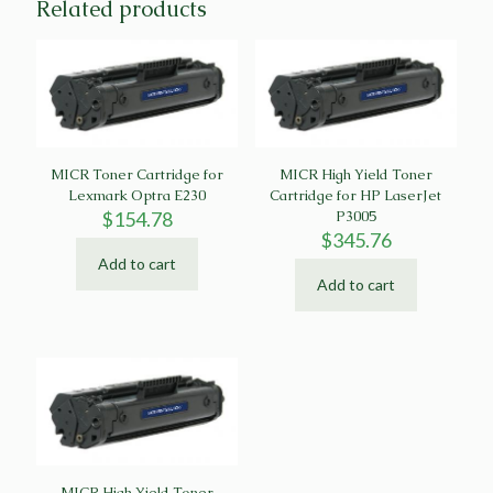
Related products
MICR Toner Cartridge for
MICR High Yield Toner
Lexmark Optra E230
Cartridge for HP LaserJet
$
154.78
P3005
$
345.76
Add to cart
Add to cart
MICR High Yield Toner