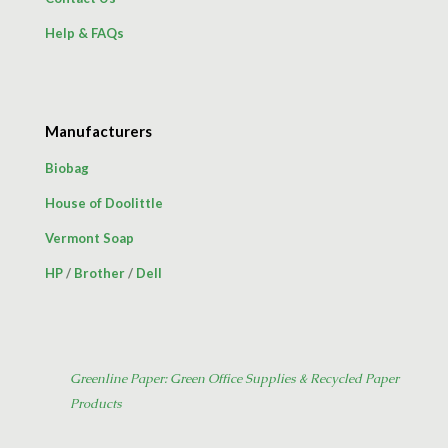
Help & FAQs
Manufacturers
Biobag
House of Doolittle
Vermont Soap
HP
/
Brother
/
Dell
Greenline Paper: Green Office Supplies & Recycled Paper
Products