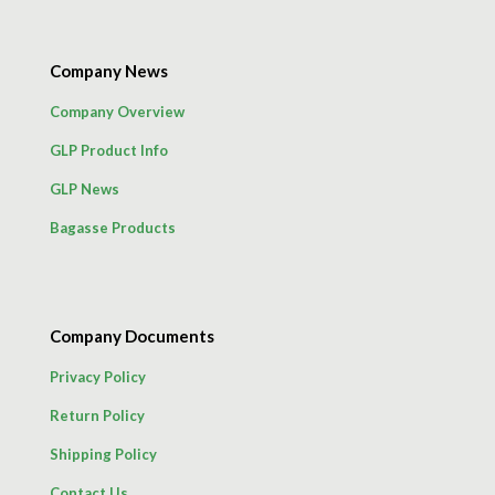
Company News
Company Overview
GLP Product Info
GLP News
Bagasse Products
Company Documents
Privacy Policy
Return Policy
Shipping Policy
Contact Us