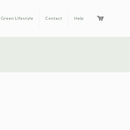
Green Lifestyle
Contact
Help