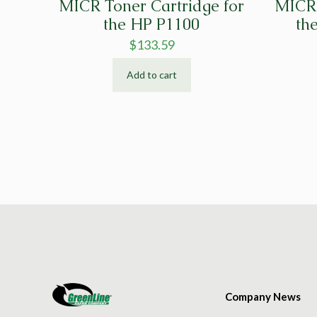
MICR Toner Cartridge for
MICR 
the HP P1100
th
$
133.59
Add to cart
Company News