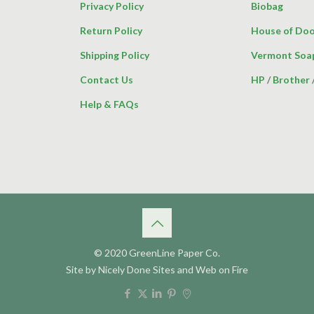
Privacy Policy
Biobag
Return Policy
House of Doo
Shipping Policy
Vermont Soa
Contact Us
HP
/
Brother
Help & FAQs
© 2020 GreenLine Paper Co.
Site by
Nicely Done Sites
and
Web on Fire