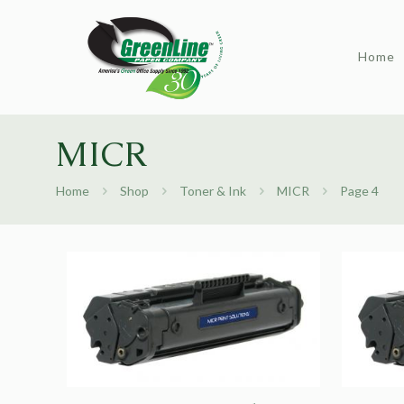
Home
MICR
Home
Shop
Toner & Ink
MICR
Page 4