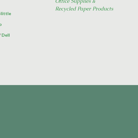
Office Supplies &
Recycled Paper Products
little
p
/
Dell