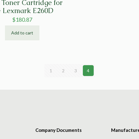
Toner Cartridge for
e Lexmark E260D
$
180.87
Add to cart
1
2
3
4
Company Documents
Manufactur