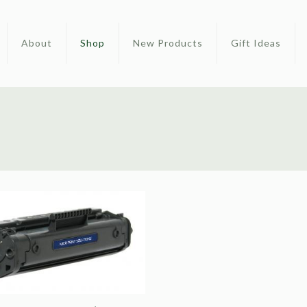
About
Shop
New Products
Gift Ideas