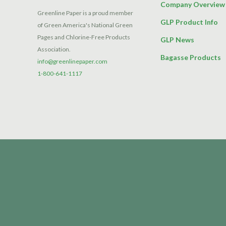
Company Overview
Greenline Paper is a proud member
GLP Product Info
of Green America's National Green
Pages and Chlorine-Free Products
GLP News
Association.
Bagasse Products
info@greenlinepaper.com
1-800-641-1117